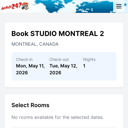
Book STUDIO MONTREAL 2
MONTREAL, CANADA
Check-in
Check-out
Nights
Mon, May 11,
Tue, May 12,
1
2026
2026
Select Rooms
No rooms available for the selected dates.