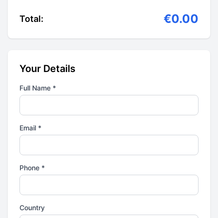
€0.00
Total:
Your Details
Full Name *
Email *
Phone *
Country