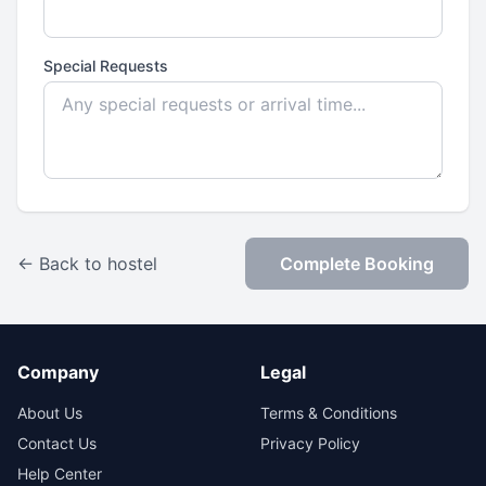
Special Requests
← Back to hostel
Complete Booking
Company
Legal
About Us
Terms & Conditions
Contact Us
Privacy Policy
Help Center