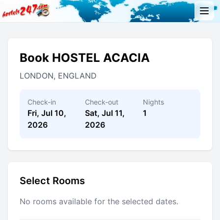
Book HOSTEL ACACIA
LONDON, ENGLAND
Check-in
Check-out
Nights
Fri, Jul 10,
Sat, Jul 11,
1
2026
2026
Select Rooms
No rooms available for the selected dates.