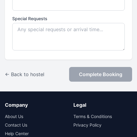
Special Requests
← Back to hostel
Complete Booking
Company
Legal
About Us
Terms & Conditions
Contact Us
Privacy Policy
Help Center