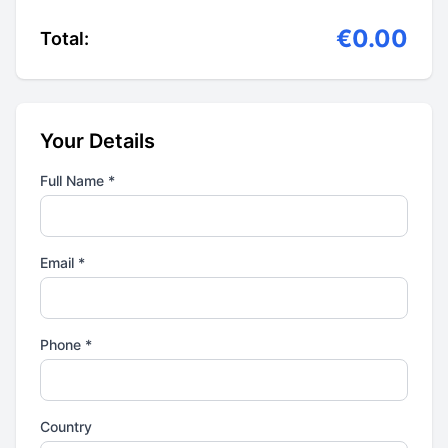
€0.00
Total:
Your Details
Full Name *
Email *
Phone *
Country