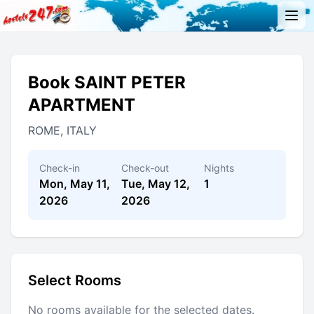
Book SAINT PETER
APARTMENT
ROME, ITALY
Check-in
Check-out
Nights
Mon, May 11,
Tue, May 12,
1
2026
2026
Select Rooms
No rooms available for the selected dates.