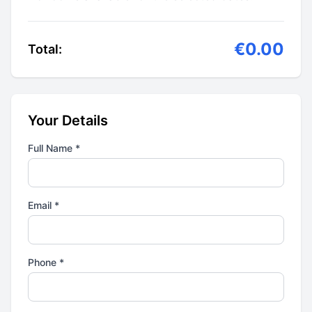
€0.00
Total:
Your Details
Full Name *
Email *
Phone *