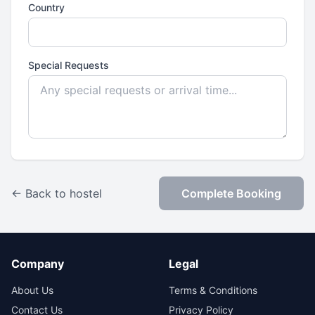
Country
Special Requests
← Back to hostel
Complete Booking
Company
Legal
About Us
Terms & Conditions
Contact Us
Privacy Policy