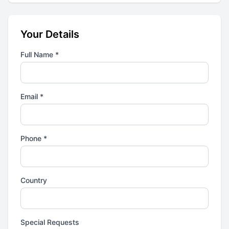
Your Details
Full Name *
Email *
Phone *
Country
Special Requests