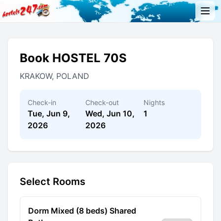
Book HOSTEL 70S
KRAKOW, POLAND
Check-in
Check-out
Nights
Tue, Jun 9,
Wed, Jun 10,
1
2026
2026
Select Rooms
Dorm Mixed (8 beds) Shared