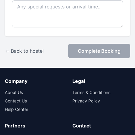
← Back to hostel
Complete Booking
Company
Legal
About Us
Terms & Conditions
Contact Us
Privacy Policy
Help Center
Partners
Contact