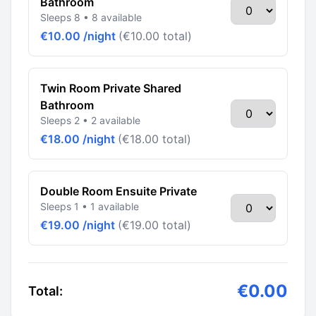
Bathroom
Sleeps 8 • 8 available
€10.00 /night
(€10.00 total)
Twin Room Private Shared
Bathroom
Sleeps 2 • 2 available
€18.00 /night
(€18.00 total)
Double Room Ensuite Private
Sleeps 1 • 1 available
€19.00 /night
(€19.00 total)
€0.00
Total: