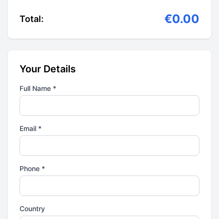
€0.00
Total:
Your Details
Full Name *
Email *
Phone *
Country