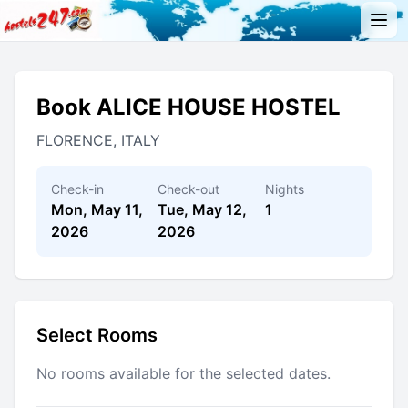
Book ALICE HOUSE HOSTEL
FLORENCE, ITALY
Check-in
Check-out
Nights
Mon, May 11,
Tue, May 12,
1
2026
2026
Select Rooms
No rooms available for the selected dates.