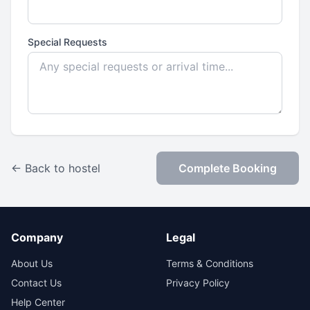
Special Requests
← Back to hostel
Complete Booking
Company
Legal
About Us
Terms & Conditions
Contact Us
Privacy Policy
Help Center