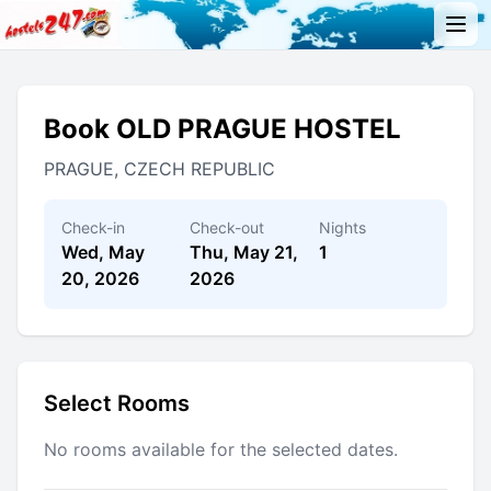
Book OLD PRAGUE HOSTEL
PRAGUE, CZECH REPUBLIC
Check-in
Check-out
Nights
Wed, May
Thu, May 21,
1
20, 2026
2026
Select Rooms
No rooms available for the selected dates.