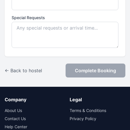
Special Requests
← Back to hostel
Complete Booking
Company
Legal
About Us
Terms & Conditions
Contact Us
Privacy Policy
Help Center