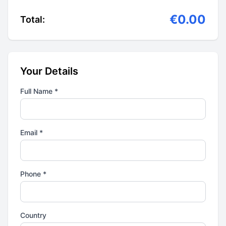
€0.00
Total:
Your Details
Full Name *
Email *
Phone *
Country