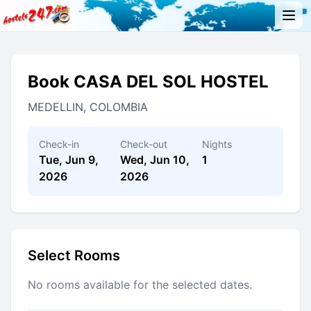
Book CASA DEL SOL HOSTEL
MEDELLIN, COLOMBIA
Check-in
Check-out
Nights
Tue, Jun 9,
Wed, Jun 10,
1
2026
2026
Select Rooms
No rooms available for the selected dates.