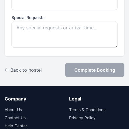
Special Requests
← Back to hostel
Complete Booking
Company
Legal
About Us
Terms & Conditions
Contact Us
Privacy Policy
Help Center