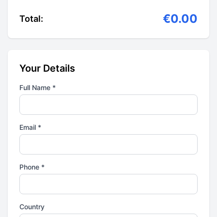
€0.00
Total:
Your Details
Full Name *
Email *
Phone *
Country