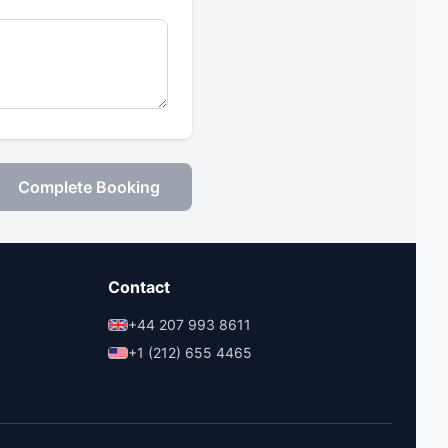
Complete Booking
Contact
+44 207 993 8611
+1 (212) 655 4465