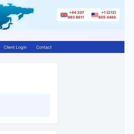
+44 207
+1 (212)
993 8611
655 4465
Client Login
Contact