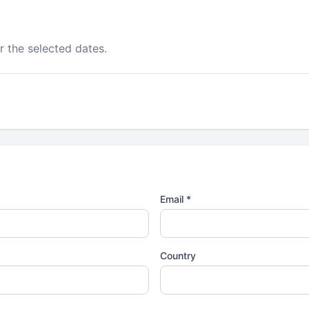
r the selected dates.
Email *
Country