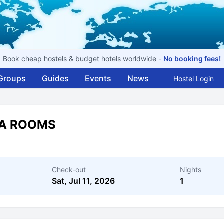
Book cheap hostels & budget hotels worldwide -
No booking fees!
Groups
Guides
Events
News
Hostel Login
NA ROOMS
Check-out
Nights
Sat, Jul 11, 2026
1