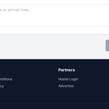
Partners
nditions
Hostel Login
icy
Advertise