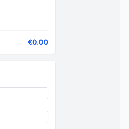
€0.00