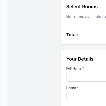
Select Rooms
No rooms available fo
Total:
Your Details
Full Name *
Phone *