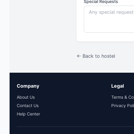
Special Requests
← Back to hostel
Company
Legal
About Us
Terms & Co
Contact Us
Privacy Pol
Help Center