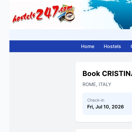
Home
Hostels
Book CRISTI
ROME, ITALY
Check-in
Fri, Jul 10, 2026