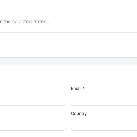
r the selected dates.
Email *
Country