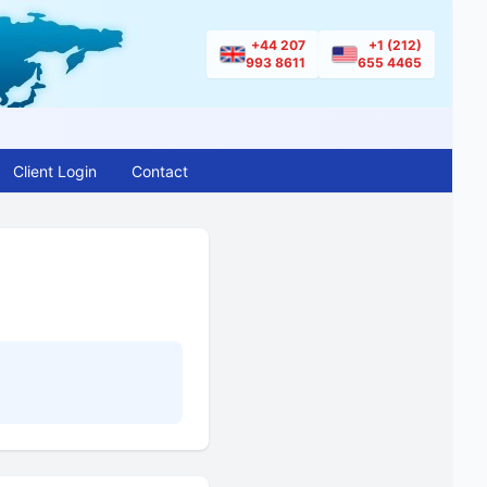
+44 207
+1 (212)
993 8611
655 4465
Client Login
Contact