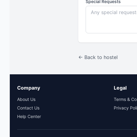
Special Requests
← Back to hostel
Company
Legal
About Us
Terms & Co
Contact Us
Privacy Pol
Help Center