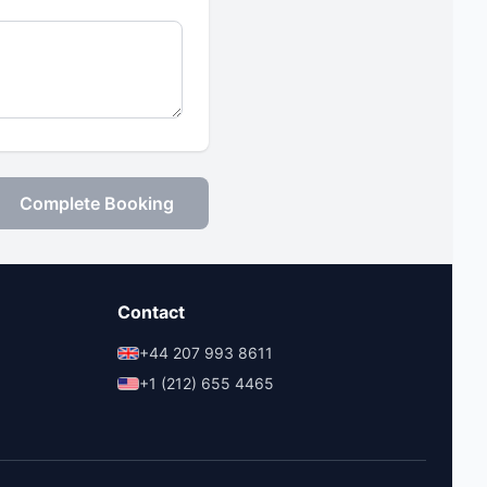
Complete Booking
Contact
+44 207 993 8611
+1 (212) 655 4465