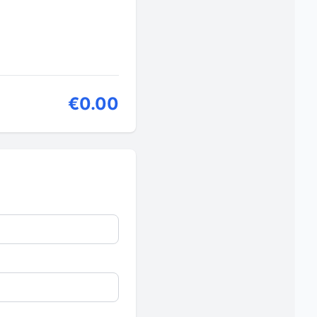
€0.00