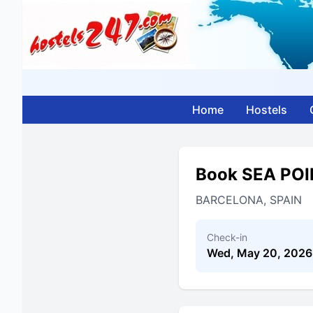
Home
Hostels
Book SEA PO
BARCELONA, SPAIN
Check-in
Wed, May 20, 2026