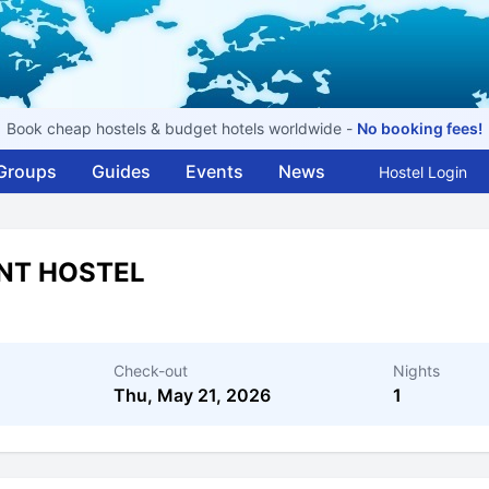
Book cheap hostels & budget hotels worldwide -
No booking fees!
Groups
Guides
Events
News
Hostel Login
INT HOSTEL
Check-out
Nights
Thu, May 21, 2026
1