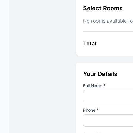
Select Rooms
No rooms available fo
Total:
Your Details
Full Name *
Phone *