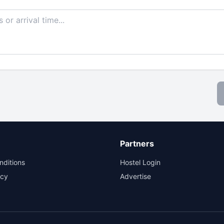
Partners
nditions
Hostel Login
icy
Advertise