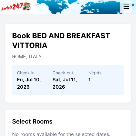
Book BED AND BREAKFAST
VITTORIA
ROME, ITALY
Check-in
Check-out
Nights
Fri, Jul 10,
Sat, Jul 11,
1
2026
2026
Select Rooms
No rooms available for the selected dates.