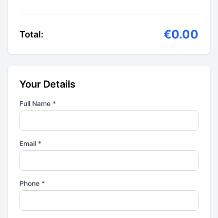
€0.00
Total:
Your Details
Full Name *
Email *
Phone *