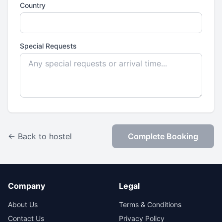
Country
Special Requests
← Back to hostel
Complete Booking
Company
Legal
About Us
Terms & Conditions
Contact Us
Privacy Policy