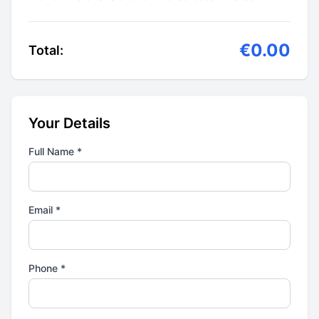
€0.00
Total:
Your Details
Full Name *
Email *
Phone *