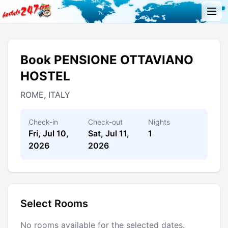
Book PENSIONE OTTAVIANO
HOSTEL
ROME, ITALY
Check-in
Check-out
Nights
Fri, Jul 10,
Sat, Jul 11,
1
2026
2026
Select Rooms
No rooms available for the selected dates.