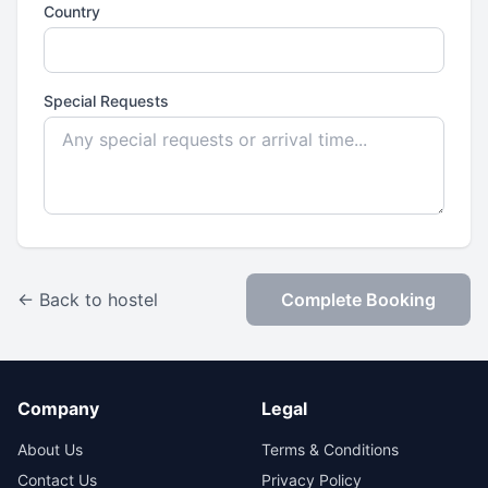
Country
Special Requests
← Back to hostel
Complete Booking
Company
Legal
About Us
Terms & Conditions
Contact Us
Privacy Policy