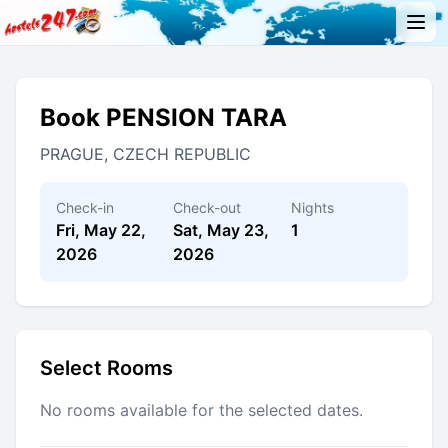
Book PENSION TARA
PRAGUE, CZECH REPUBLIC
Check-in
Check-out
Nights
Fri, May 22,
Sat, May 23,
1
2026
2026
Select Rooms
No rooms available for the selected dates.