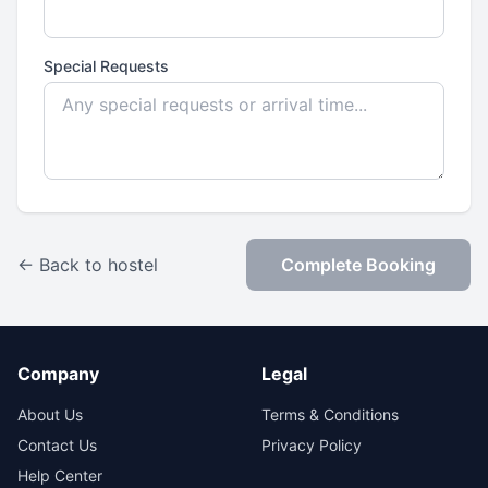
Special Requests
← Back to hostel
Complete Booking
Company
Legal
About Us
Terms & Conditions
Contact Us
Privacy Policy
Help Center