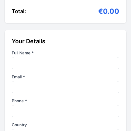
€0.00
Total:
Your Details
Full Name *
Email *
Phone *
Country