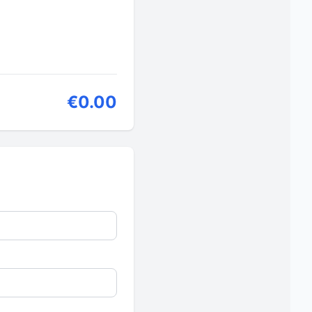
€0.00