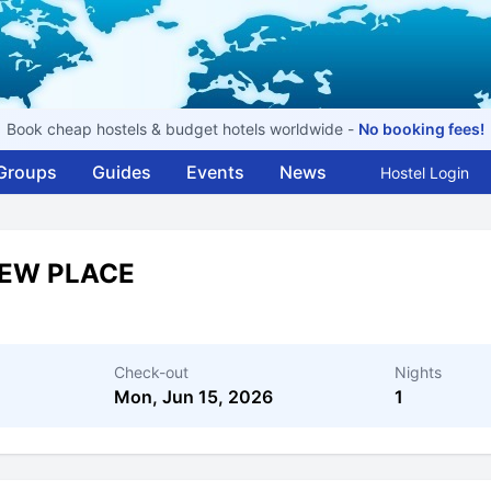
Book cheap hostels & budget hotels worldwide -
No booking fees!
Groups
Guides
Events
News
Hostel Login
IEW PLACE
Check-out
Nights
Mon, Jun 15, 2026
1