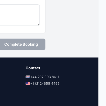
Complete Booking
Contact
+44 207 993 8611
+1 (212) 655 4465