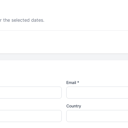
r the selected dates.
Email *
Country