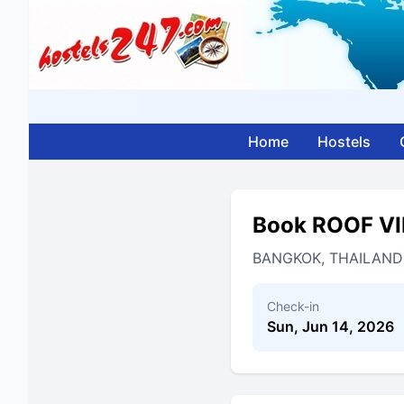
Home
Hostels
Book ROOF V
BANGKOK, THAILAND
Check-in
Sun, Jun 14, 2026