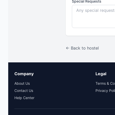
Special Requests
← Back to hostel
Company
Legal
About Us
Terms & Co
Contact Us
Privacy Pol
Help Center