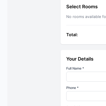
Select Rooms
No rooms available fo
Total:
Your Details
Full Name *
Phone *