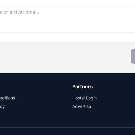
Partners
nditions
Hostel Login
icy
Advertise