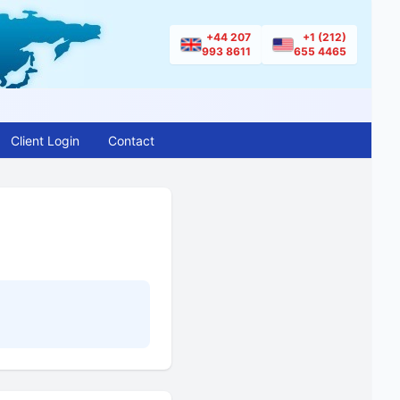
+44 207
+1 (212)
993 8611
655 4465
Client Login
Contact