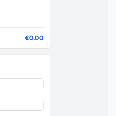
€0.00