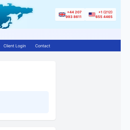
+44 207
+1 (212)
993 8611
655 4465
Client Login
Contact