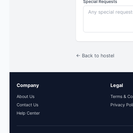
Special Requests
← Back to hostel
Company
Legal
About Us
Terms & Co
Contact Us
Privacy Pol
Help Center