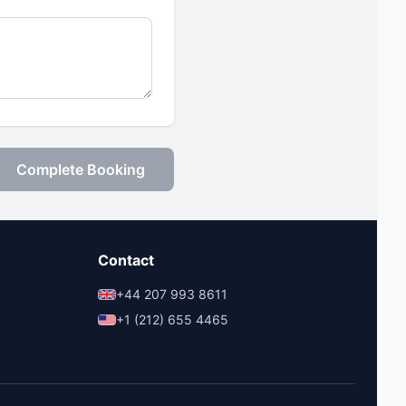
Complete Booking
Contact
+44 207 993 8611
+1 (212) 655 4465