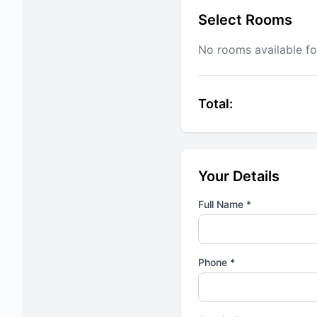
Select Rooms
No rooms available fo
Total:
Your Details
Full Name *
Phone *