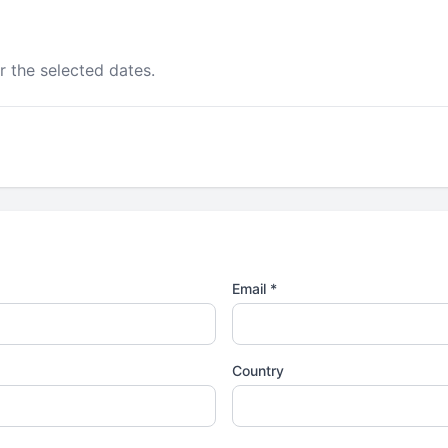
r the selected dates.
Email *
Country