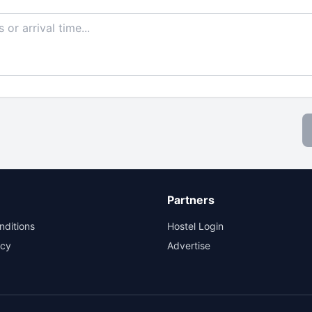
Partners
nditions
Hostel Login
icy
Advertise