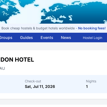
Book cheap hostels & budget hotels worldwide -
No booking fees!
Groups
Guides
Events
News
Hostel Login
NDON HOTEL
AU
Check-out
Nights
Sat, Jul 11, 2026
1