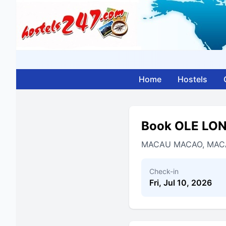
Home
Hostels
Book OLE LO
MACAU MACAO, MAC
Check-in
Fri, Jul 10, 2026