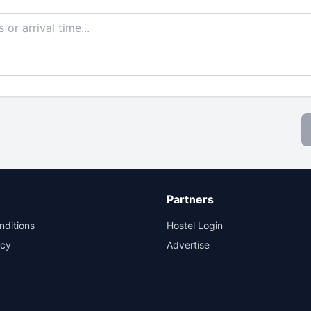
Partners
nditions
Hostel Login
icy
Advertise