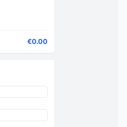
€0.00