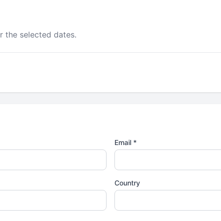
r the selected dates.
Email *
Country