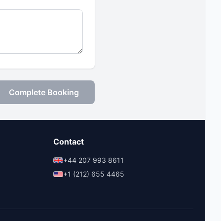
Complete Booking
Contact
+44 207 993 8611
+1 (212) 655 4465