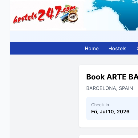
Home
Hostels
Book ARTE B
BARCELONA, SPAIN
Check-in
Fri, Jul 10, 2026