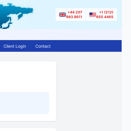
+44 207
+1 (212)
993 8611
655 4465
Client Login
Contact