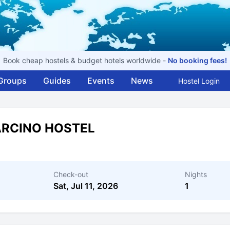
Book cheap hostels & budget hotels worldwide -
No booking fees!
Groups
Guides
Events
News
Hostel Login
ARCINO HOSTEL
Check-out
Nights
Sat, Jul 11, 2026
1