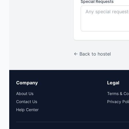
Special Requests
← Back to hostel
Company
Legal
About Us
Terms & Co
Contact Us
Privacy Pol
Help Center