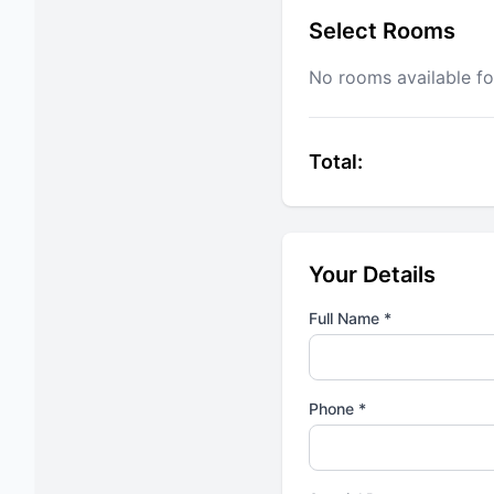
Select Rooms
No rooms available fo
Total:
Your Details
Full Name *
Phone *