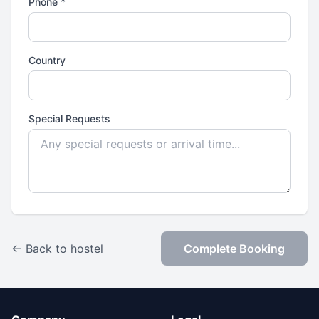
Phone *
Country
Special Requests
← Back to hostel
Complete Booking