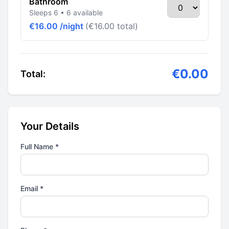
Bathroom
Sleeps 6 • 6 available
€16.00 /night
(€16.00 total)
€0.00
Total:
Your Details
Full Name *
Email *