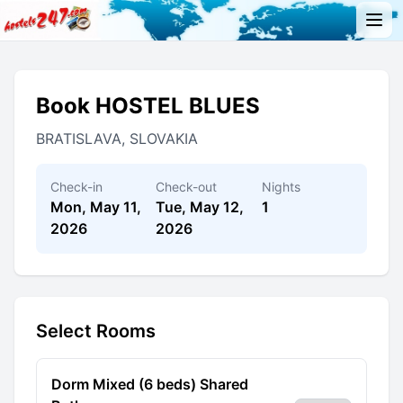
Book HOSTEL BLUES
BRATISLAVA, SLOVAKIA
Check-in
Check-out
Nights
Mon, May 11,
Tue, May 12,
1
2026
2026
Select Rooms
Dorm Mixed (6 beds) Shared