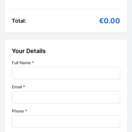
€0.00
Total:
Your Details
Full Name *
Email *
Phone *