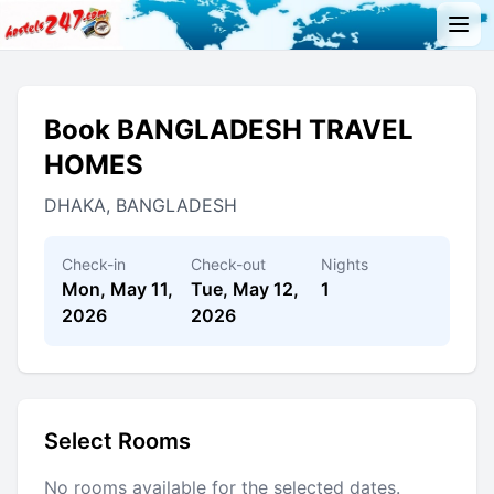
Book BANGLADESH TRAVEL
HOMES
DHAKA, BANGLADESH
Check-in
Check-out
Nights
Mon, May 11,
Tue, May 12,
1
2026
2026
Select Rooms
No rooms available for the selected dates.