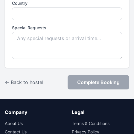
Country
Special Requests
← Back to hostel
Complete Booking
Company
Legal
About Us
Terms & Conditions
Contact Us
Privacy Policy