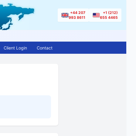
+44 207
+1 (212)
993 8611
655 4465
Client Login
Contact