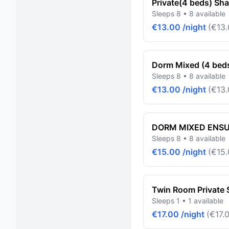
Private(4 beds) Sh
Sleeps 8 • 8 available
€13.00 /night
(€13.
Dorm Mixed (4 bed
Sleeps 8 • 8 available
€13.00 /night
(€13.
DORM MIXED ENSUI
Sleeps 8 • 8 available
€15.00 /night
(€15.
Twin Room Private
Sleeps 1 • 1 available
€17.00 /night
(€17.0