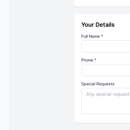
Your Details
Full Name *
Phone *
Special Requests