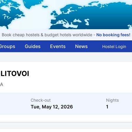
Book cheap hostels & budget hotels worldwide -
No booking fees!
Groups
Guides
Events
News
Hostel Login
 LITOVOI
IA
Check-out
Nights
Tue, May 12, 2026
1