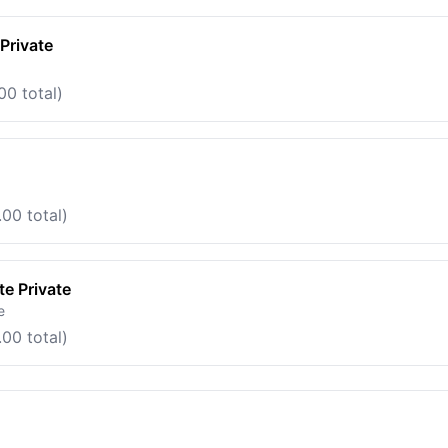
Private
00 total)
00 total)
e Private
e
00 total)