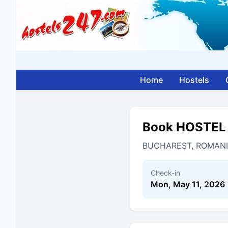
Home
Hostels
Book HOSTEL
BUCHAREST, ROMAN
Check-in
Mon, May 11, 2026