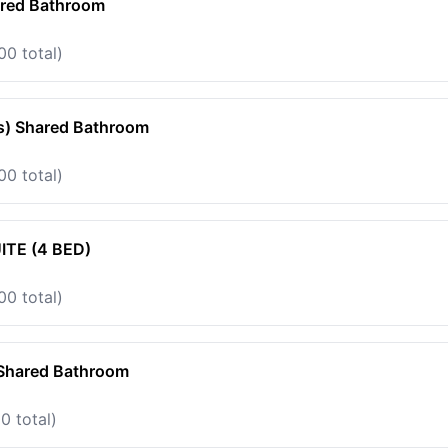
ared Bathroom
00 total)
s) Shared Bathroom
00 total)
TE (4 BED)
00 total)
 Shared Bathroom
0 total)