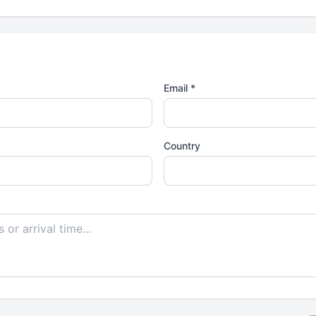
Email *
Country