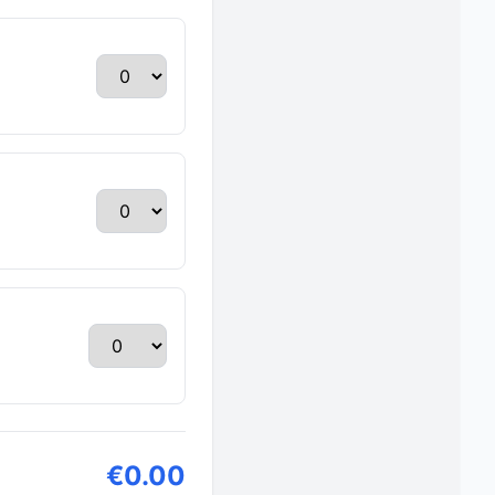
€0.00