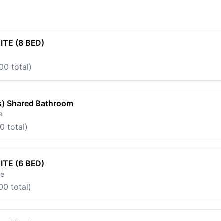
TE (8 BED)
00 total)
s) Shared Bathroom
e
0 total)
TE (6 BED)
le
00 total)