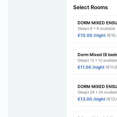
Select Rooms
DORM MIXED ENSUI
Sleeps 8 • 8 available
€10.00 /night
(€10.
Dorm Mixed (6 bed
Sleeps 12 • 12 availabl
€11.00 /night
(€11.0
DORM MIXED ENSUI
Sleeps 24 • 24 availab
€13.00 /night
(€13.