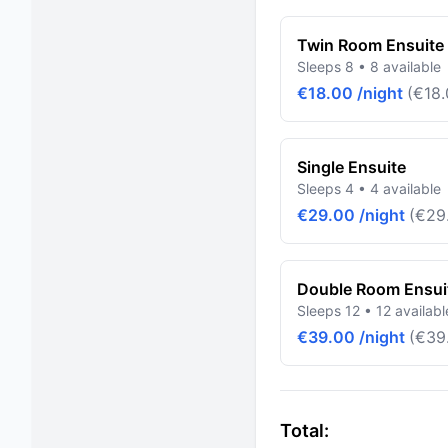
Twin Room Ensuite 
Sleeps 8 • 8 available
€18.00 /night
(€18.
Single Ensuite
Sleeps 4 • 4 available
€29.00 /night
(€29.
Double Room Ensuit
Sleeps 12 • 12 availabl
€39.00 /night
(€39.
Total: