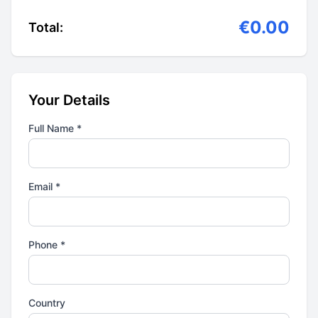
€0.00
Total:
Your Details
Full Name *
Email *
Phone *
Country