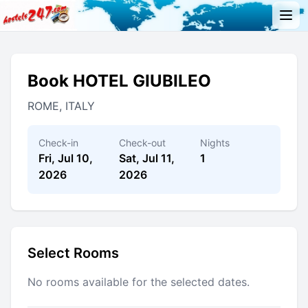
Book HOTEL GIUBILEO
ROME, ITALY
Check-in
Check-out
Nights
Fri, Jul 10,
Sat, Jul 11,
1
2026
2026
Select Rooms
No rooms available for the selected dates.