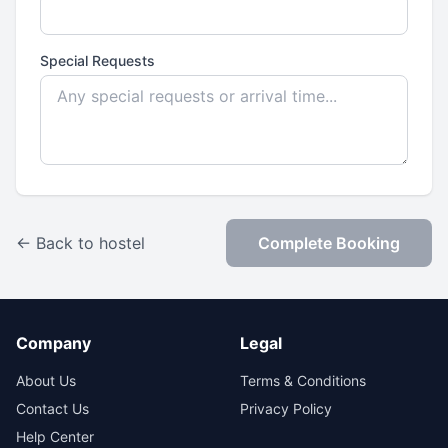
Special Requests
← Back to hostel
Complete Booking
Company
Legal
About Us
Terms & Conditions
Contact Us
Privacy Policy
Help Center