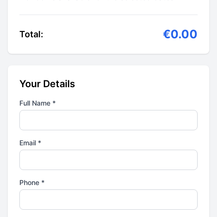
€0.00
Total:
Your Details
Full Name *
Email *
Phone *