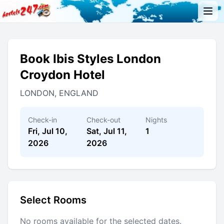
Book Ibis Styles London
Croydon Hotel
LONDON, ENGLAND
Check-in
Check-out
Nights
Fri, Jul 10,
Sat, Jul 11,
1
2026
2026
Select Rooms
No rooms available for the selected dates.