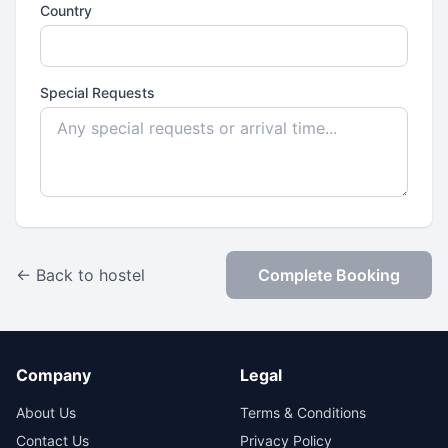
Country
Special Requests
← Back to hostel
Complete Booking
Company
Legal
About Us
Terms & Conditions
Contact Us
Privacy Policy