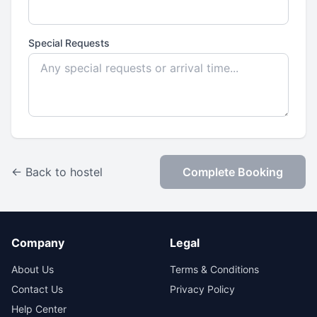
Special Requests
← Back to hostel
Complete Booking
Company
Legal
About Us
Terms & Conditions
Contact Us
Privacy Policy
Help Center