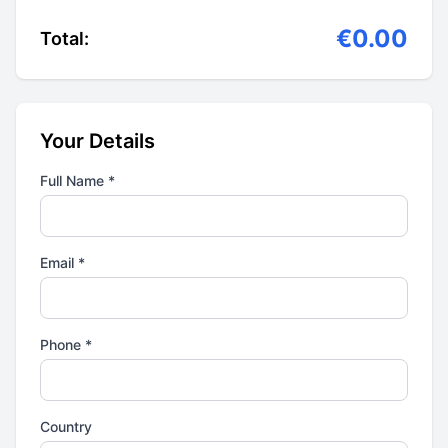
€0.00
Total:
Your Details
Full Name *
Email *
Phone *
Country