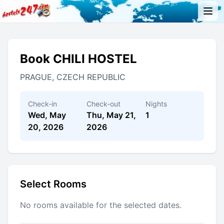
Book CHILI HOSTEL
PRAGUE, CZECH REPUBLIC
Check-in
Check-out
Nights
Wed, May
Thu, May 21,
1
20, 2026
2026
Select Rooms
No rooms available for the selected dates.