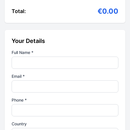
€0.00
Total:
Your Details
Full Name *
Email *
Phone *
Country