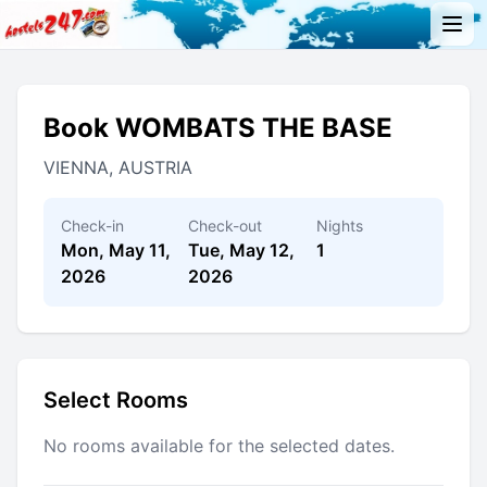
Book WOMBATS THE BASE
VIENNA, AUSTRIA
Check-in
Check-out
Nights
Mon, May 11,
Tue, May 12,
1
2026
2026
Select Rooms
No rooms available for the selected dates.