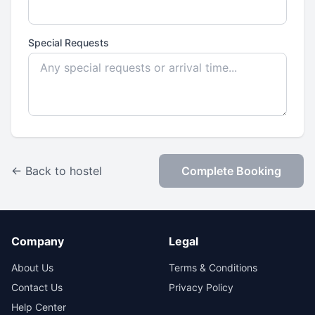
Special Requests
← Back to hostel
Complete Booking
Company
Legal
About Us
Terms & Conditions
Contact Us
Privacy Policy
Help Center