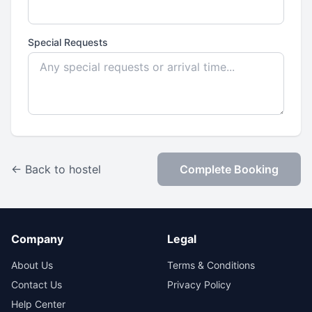
Special Requests
← Back to hostel
Complete Booking
Company
Legal
About Us
Terms & Conditions
Contact Us
Privacy Policy
Help Center