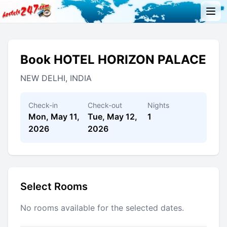
Book HOTEL HORIZON PALACE
NEW DELHI, INDIA
Check-in
Check-out
Nights
Mon, May 11,
Tue, May 12,
1
2026
2026
Select Rooms
No rooms available for the selected dates.