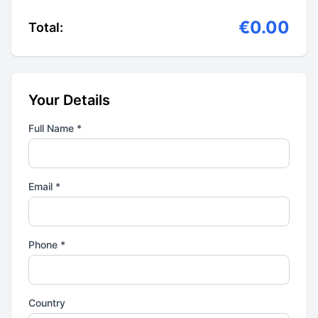
€0.00
Total:
Your Details
Full Name *
Email *
Phone *
Country