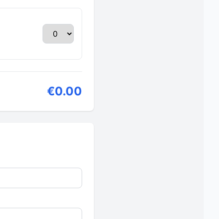
€0.00