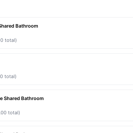
 Shared Bathroom
0 total)
0 total)
te Shared Bathroom
00 total)