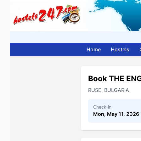
Home
Hostels
Book THE EN
RUSE, BULGARIA
Check-in
Mon, May 11, 2026