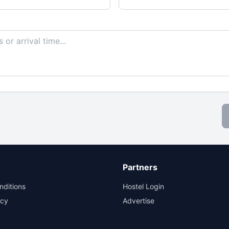
Partners
nditions
Hostel Login
icy
Advertise