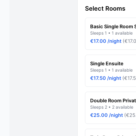
Select Rooms
Basic Single Room
Sleeps 1 • 1 available
€17.00 /night
(€17.0
Single Ensuite
Sleeps 1 • 1 available
€17.50 /night
(€17.5
Double Room Priva
Sleeps 2 • 2 available
€25.00 /night
(€25.