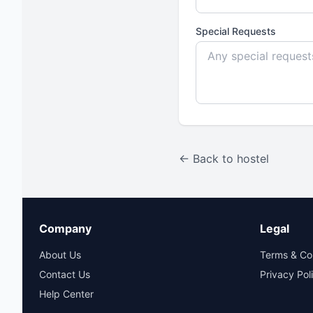
Special Requests
← Back to hostel
Company
Legal
About Us
Terms & Co
Contact Us
Privacy Pol
Help Center