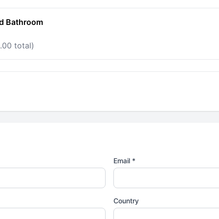
ed Bathroom
.00 total)
Email *
Country