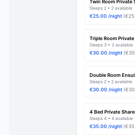
Twin Room Private
Sleeps 2 • 2 available
€25.00 /night
(€25.
Triple Room Privat
Sleeps 3 • 3 available
€30.00 /night
(€30
Double Room Ensuit
Sleeps 2 • 2 available
€30.00 /night
(€30
4 Bed Private Shar
Sleeps 4 • 4 available
€35.00 /night
(€35.