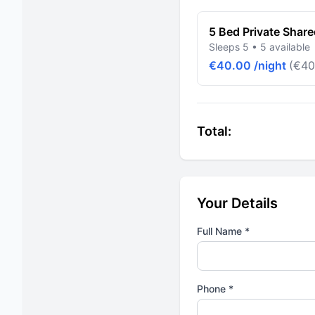
5 Bed Private Shar
Sleeps 5 • 5 available
€40.00 /night
(€40
Total:
Your Details
Full Name *
Phone *