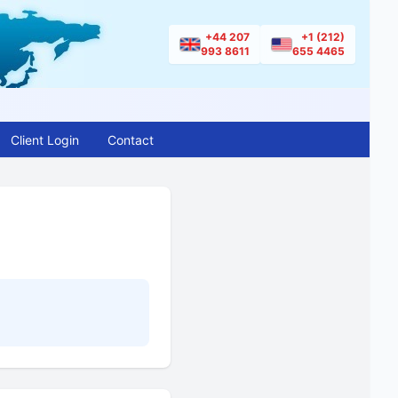
+44 207
+1 (212)
993 8611
655 4465
Client Login
Contact