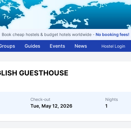
Book cheap hostels & budget hotels worldwide -
No booking fees!
Groups
Guides
Events
News
Hostel Login
GLISH GUESTHOUSE
Check-out
Nights
Tue, May 12, 2026
1