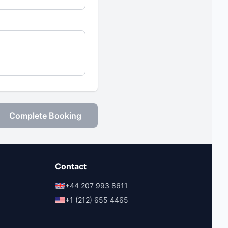
Complete Booking
Contact
+44 207 993 8611
+1 (212) 655 4465