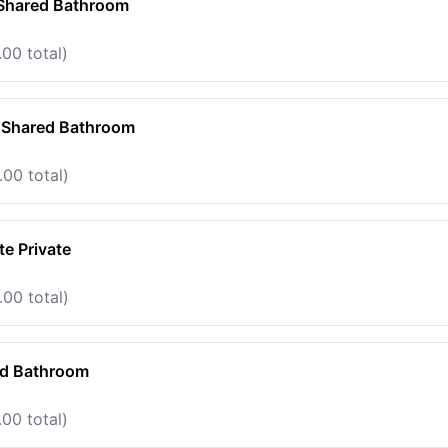
 Shared Bathroom
00 total)
e Shared Bathroom
.00 total)
e Private
.00 total)
ed Bathroom
00 total)