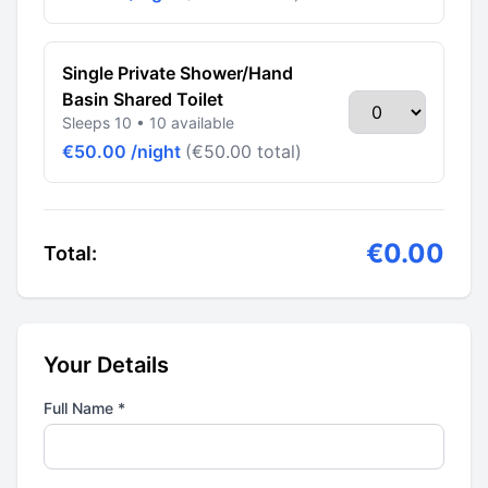
Single Private Shower/Hand
Basin Shared Toilet
Sleeps 10 • 10 available
€50.00 /night
(€50.00 total)
€0.00
Total:
Your Details
Full Name *