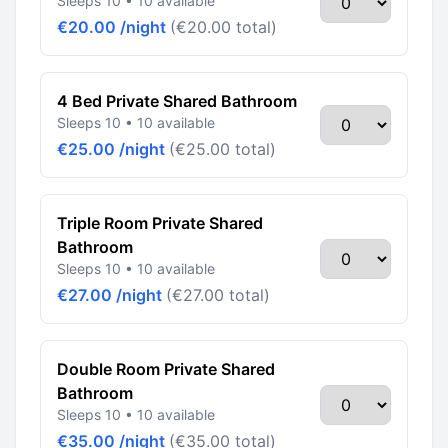
Sleeps 10 • 10 available
€20.00 /night
(€20.00 total)
4 Bed Private Shared Bathroom
Sleeps 10 • 10 available
€25.00 /night
(€25.00 total)
Triple Room Private Shared
Bathroom
Sleeps 10 • 10 available
€27.00 /night
(€27.00 total)
Double Room Private Shared
Bathroom
Sleeps 10 • 10 available
€35.00 /night
(€35.00 total)