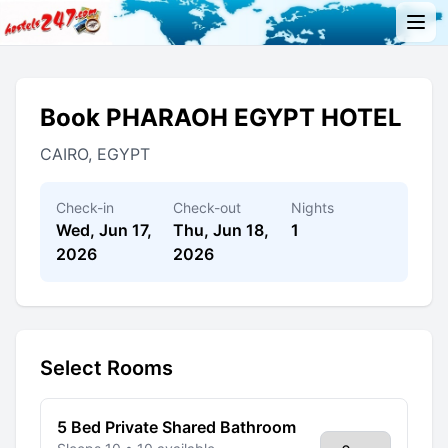
Book PHARAOH EGYPT HOTEL
CAIRO, EGYPT
Check-in
Check-out
Nights
Wed, Jun 17,
Thu, Jun 18,
1
2026
2026
Select Rooms
5 Bed Private Shared Bathroom