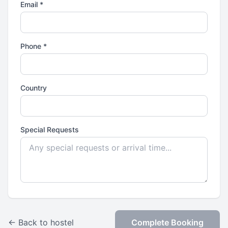
Email *
Phone *
Country
Special Requests
← Back to hostel
Complete Booking