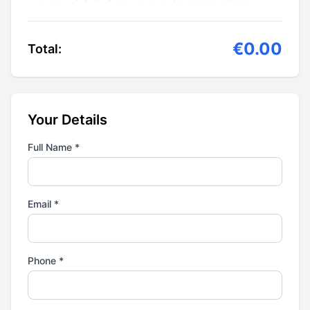
€0.00
Total:
Your Details
Full Name *
Email *
Phone *