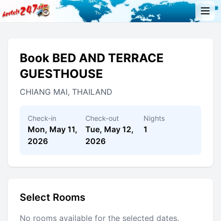
Book BED AND TERRACE
GUESTHOUSE
CHIANG MAI, THAILAND
Check-in
Check-out
Nights
Mon, May 11,
Tue, May 12,
1
2026
2026
Select Rooms
No rooms available for the selected dates.