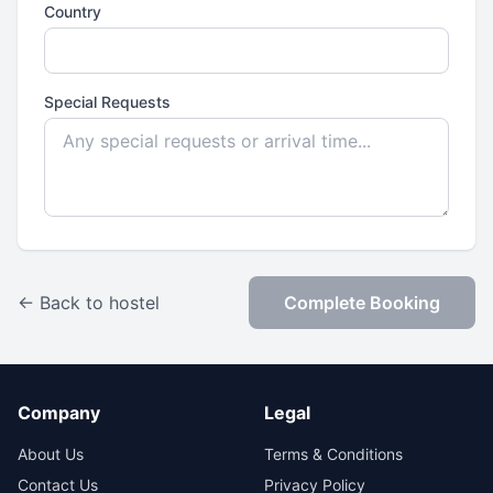
Country
Special Requests
← Back to hostel
Complete Booking
Company
Legal
About Us
Terms & Conditions
Contact Us
Privacy Policy