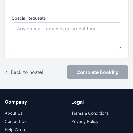
Special Requests
← Back to hostel
Complete Booking
Company
Legal
About Us
Terms & Conditions
Contact Us
Privacy Policy
Help Center