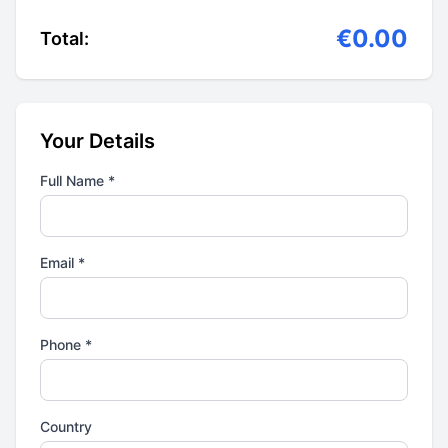
€0.00
Total:
Your Details
Full Name *
Email *
Phone *
Country