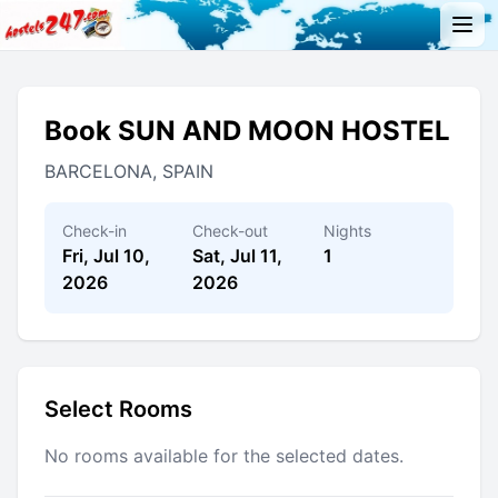
Book SUN AND MOON HOSTEL
BARCELONA, SPAIN
Check-in
Check-out
Nights
Fri, Jul 10,
Sat, Jul 11,
1
2026
2026
Select Rooms
No rooms available for the selected dates.