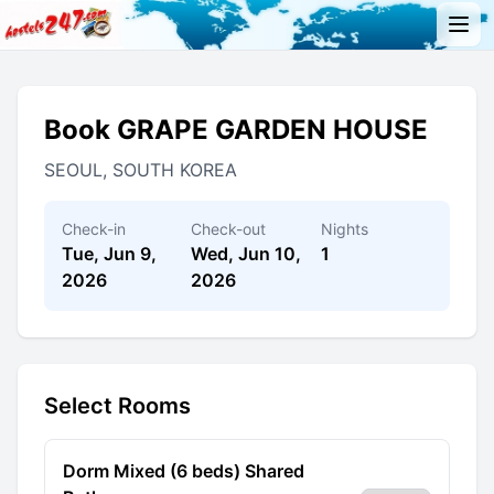
Book GRAPE GARDEN HOUSE
SEOUL, SOUTH KOREA
Check-in
Check-out
Nights
Tue, Jun 9,
Wed, Jun 10,
1
2026
2026
Select Rooms
Dorm Mixed (6 beds) Shared