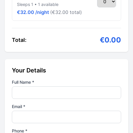
Sleeps 1 • 1 available
€32.00 /night
(€32.00 total)
€0.00
Total:
Your Details
Full Name *
Email *
Phone *