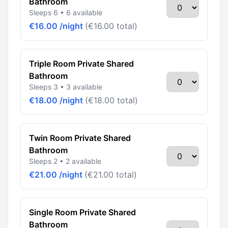
Bathroom
Sleeps 6 • 6 available
€16.00 /night
(€16.00 total)
Triple Room Private Shared
Bathroom
Sleeps 3 • 3 available
€18.00 /night
(€18.00 total)
Twin Room Private Shared
Bathroom
Sleeps 2 • 2 available
€21.00 /night
(€21.00 total)
Single Room Private Shared
Bathroom