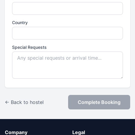
Country
Special Requests
← Back to hostel
Complete Booking
Company
Legal