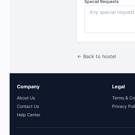
Special Requests
← Back to hostel
Company
Legal
About Us
Terms & Co
Contact Us
Privacy Pol
Help Center