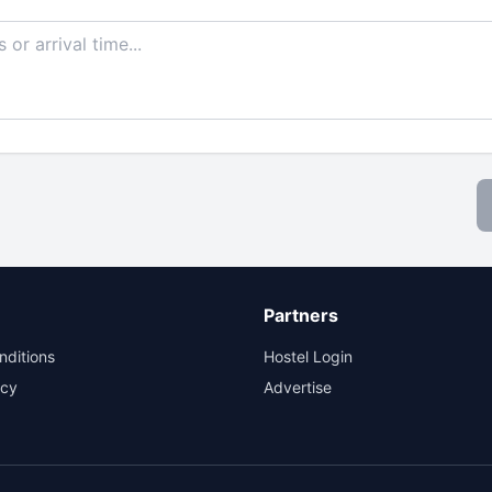
Partners
nditions
Hostel Login
icy
Advertise