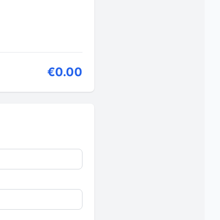
€0.00