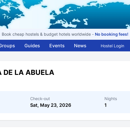
Book cheap hostels & budget hotels worldwide -
No booking fees!
Groups
Guides
Events
News
Hostel Login
A DE LA ABUELA
Check-out
Nights
Sat, May 23, 2026
1