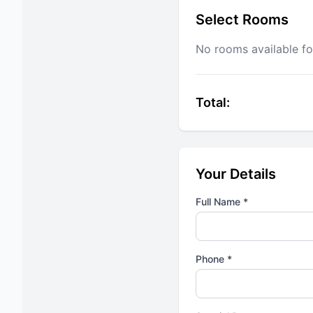
Select Rooms
No rooms available fo
Total:
Your Details
Full Name *
Phone *