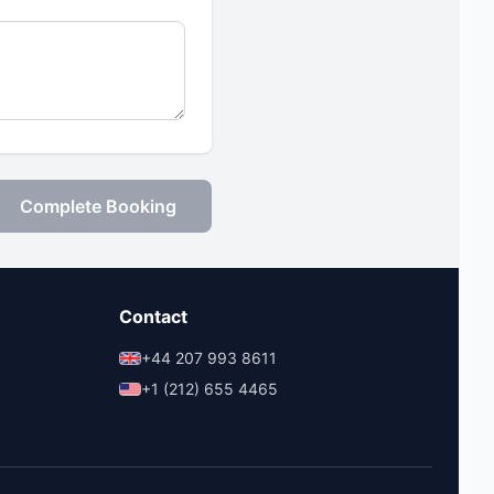
Complete Booking
Contact
+44 207 993 8611
+1 (212) 655 4465