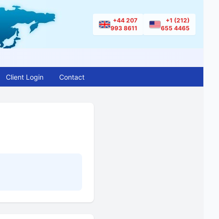
+44 207
+1 (212)
993 8611
655 4465
Client Login
Contact