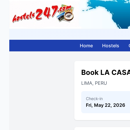
Home
Hostels
Book LA CAS
LIMA, PERU
Check-in
Fri, May 22, 2026