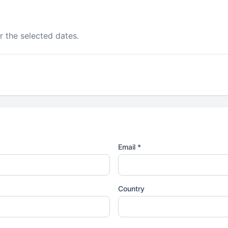
r the selected dates.
Email *
Country