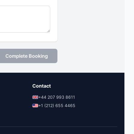
Complete Booking
Contact
+44 207 993 8611
+1 (212) 655 4465