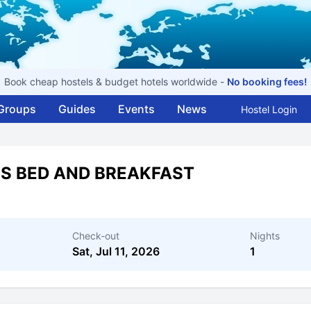
Book cheap hostels & budget hotels worldwide -
No booking fees!
Groups
Guides
Events
News
Hostel Login
US BED AND BREAKFAST
Check-out
Nights
Sat, Jul 11, 2026
1