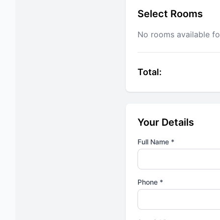
Select Rooms
No rooms available fo
Total:
Your Details
Full Name *
Phone *