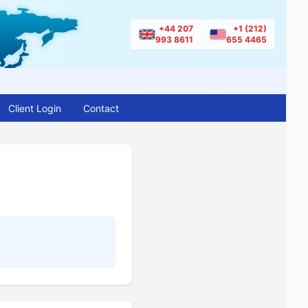
+44 207
+1 (212)
993 8611
655 4465
Client Login
Contact