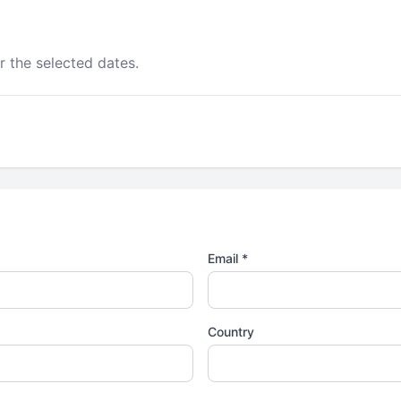
r the selected dates.
Email *
Country