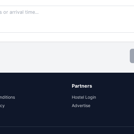
Partners
nditions
Hostel Login
icy
Advertise