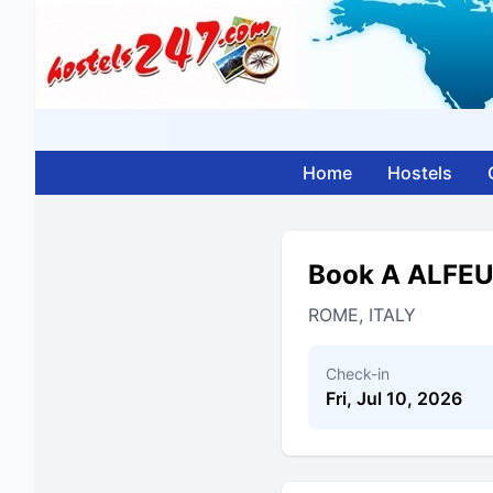
Home
Hostels
Book A ALFE
ROME, ITALY
Check-in
Fri, Jul 10, 2026