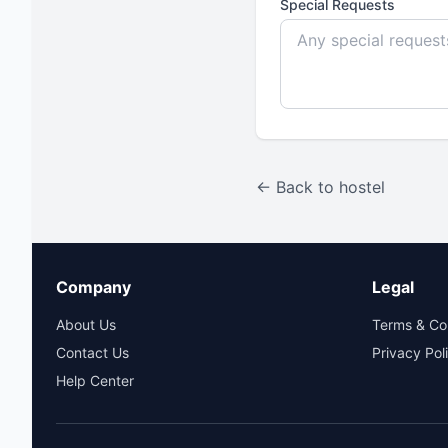
Special Requests
← Back to hostel
Company
Legal
About Us
Terms & Co
Contact Us
Privacy Pol
Help Center