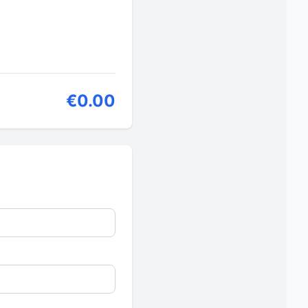
€0.00