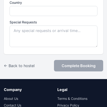
Country
Special Requests
← Back to hostel
Complete Booking
Company
Legal
About Us
Terms & Conditions
Contact Us
Privacy Policy