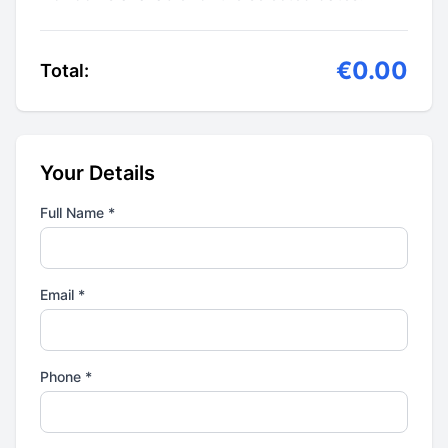
€0.00
Total:
Your Details
Full Name *
Email *
Phone *