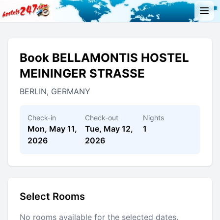
Book BELLAMONTIS HOSTEL
MEININGER STRASSE
BERLIN, GERMANY
Check-in
Check-out
Nights
Mon, May 11,
Tue, May 12,
1
2026
2026
Select Rooms
No rooms available for the selected dates.