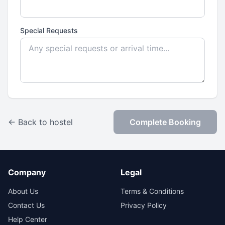
Special Requests
← Back to hostel
Complete Booking
Company
Legal
About Us
Terms & Conditions
Contact Us
Privacy Policy
Help Center