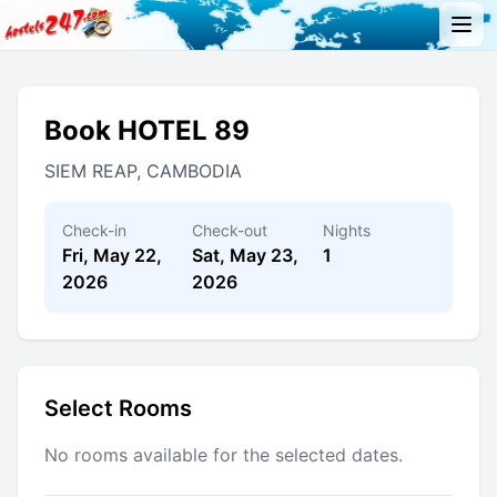
Book HOTEL 89
SIEM REAP, CAMBODIA
Check-in
Check-out
Nights
Fri, May 22,
Sat, May 23,
1
2026
2026
Select Rooms
No rooms available for the selected dates.