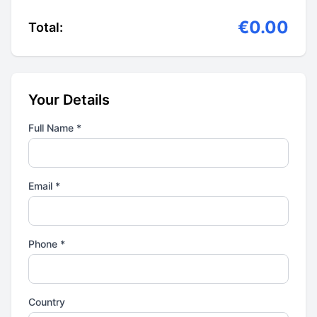
€0.00
Total:
Your Details
Full Name *
Email *
Phone *
Country