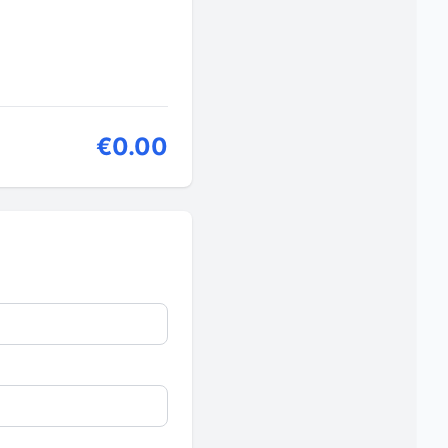
€0.00