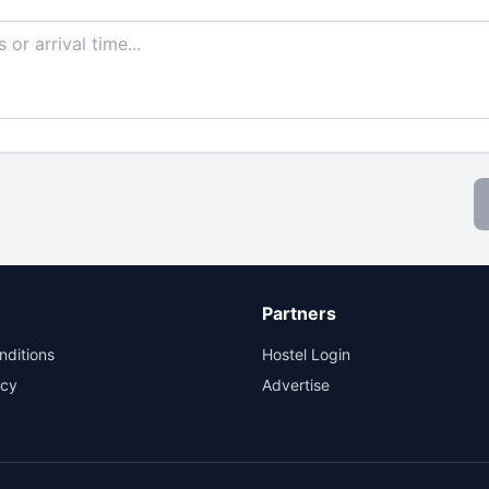
Partners
nditions
Hostel Login
icy
Advertise