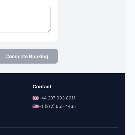
Complete Booking
Contact
+44 207 993 8611
+1 (212) 655 4465