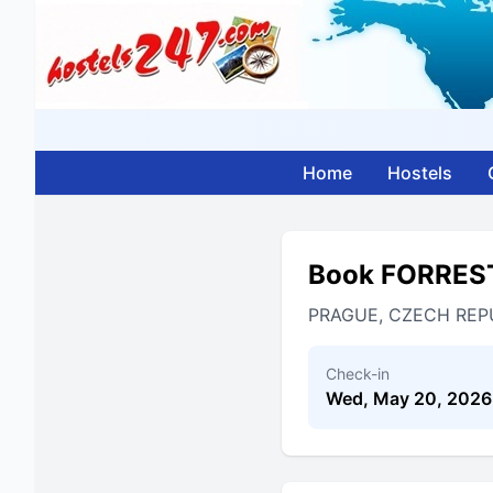
Home
Hostels
Book FORRES
PRAGUE, CZECH REP
Check-in
Wed, May 20, 2026