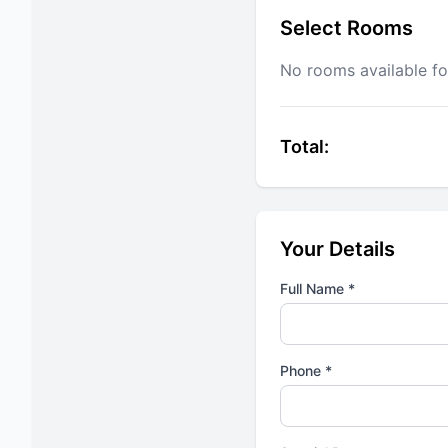
Select Rooms
No rooms available fo
Total:
Your Details
Full Name *
Phone *