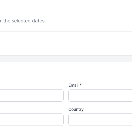
r the selected dates.
Email *
Country