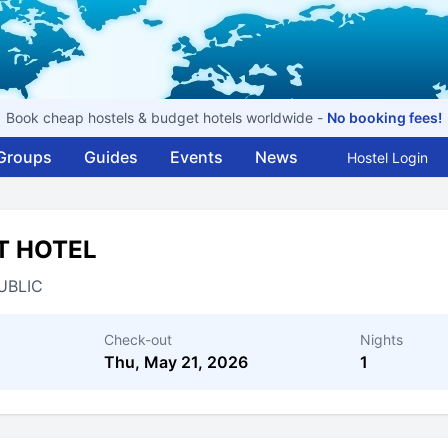
Book cheap hostels & budget hotels worldwide -
No booking fees!
Groups
Guides
Events
News
Hostel Login
T HOTEL
UBLIC
Check-out
Nights
Thu, May 21, 2026
1