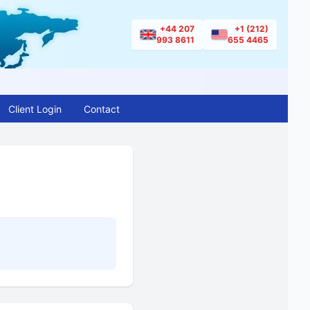
+44 207
+1 (212)
993 8611
655 4465
Client Login
Contact