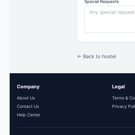
Special Requests
← Back to hostel
Company
Legal
About Us
Terms & Co
Contact Us
Privacy Pol
Help Center