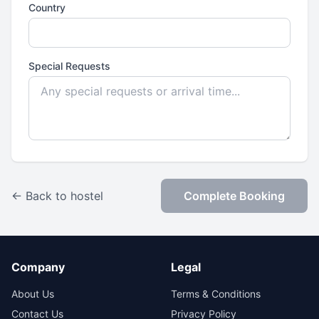
Country
Special Requests
← Back to hostel
Complete Booking
Company
Legal
About Us
Terms & Conditions
Contact Us
Privacy Policy