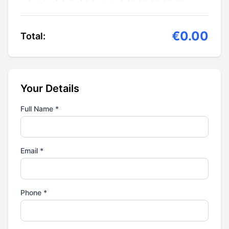
€0.00
Total:
Your Details
Full Name *
Email *
Phone *