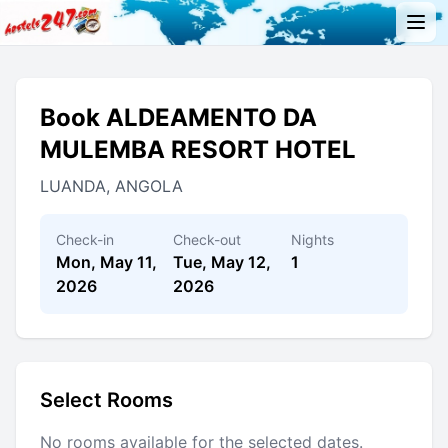
Book ALDEAMENTO DA
MULEMBA RESORT HOTEL
LUANDA, ANGOLA
Check-in
Check-out
Nights
Mon, May 11,
Tue, May 12,
1
2026
2026
Select Rooms
No rooms available for the selected dates.