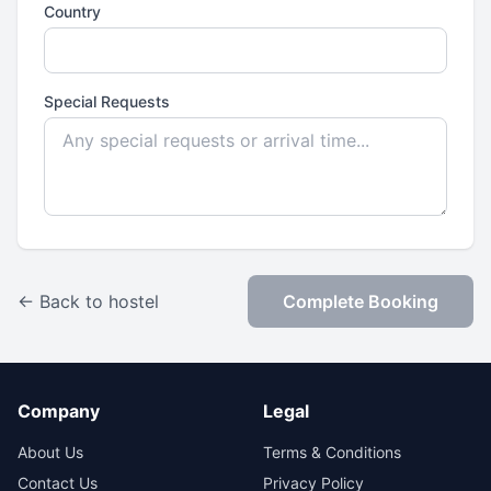
Country
Special Requests
← Back to hostel
Complete Booking
Company
Legal
About Us
Terms & Conditions
Contact Us
Privacy Policy