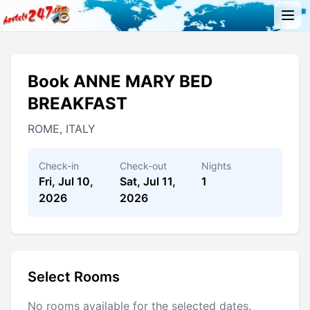
Book ANNE MARY BED
BREAKFAST
ROME, ITALY
Check-in
Check-out
Nights
Fri, Jul 10,
Sat, Jul 11,
1
2026
2026
Select Rooms
No rooms available for the selected dates.