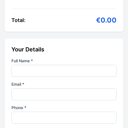
€0.00
Total:
Your Details
Full Name *
Email *
Phone *