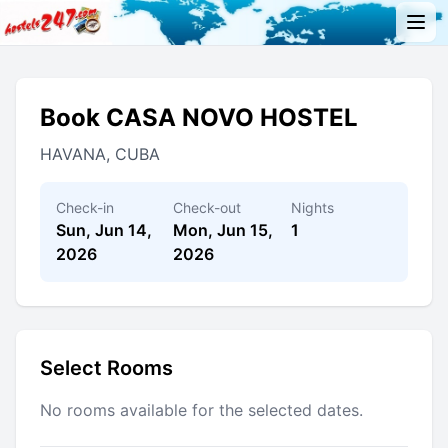
Book CASA NOVO HOSTEL
HAVANA, CUBA
Check-in
Check-out
Nights
Sun, Jun 14,
Mon, Jun 15,
1
2026
2026
Select Rooms
No rooms available for the selected dates.