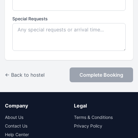
Special Requests
← Back to hostel
Complete Booking
Company
Legal
About Us
Terms & Conditions
Contact Us
Privacy Policy
Help Center