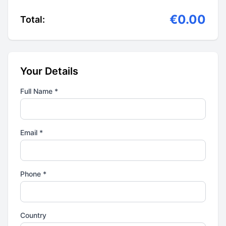
€0.00
Total:
Your Details
Full Name *
Email *
Phone *
Country