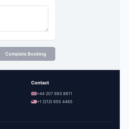
Complete Booking
Contact
+44 207 993 8611
+1 (212) 655 4465