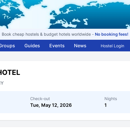
Book cheap hostels & budget hotels worldwide -
No booking fees!
Groups
Guides
Events
News
Hostel Login
HOTEL
NY
Check-out
Nights
Tue, May 12, 2026
1