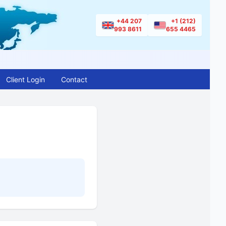
+44 207
+1 (212)
993 8611
655 4465
Client Login
Contact