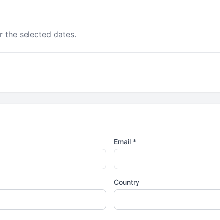
r the selected dates.
Email *
Country