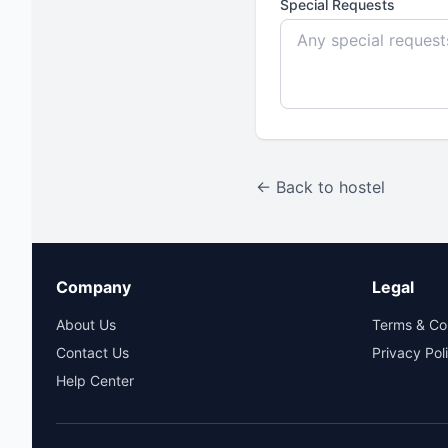
Special Requests
← Back to hostel
Company
Legal
About Us
Terms & Co
Contact Us
Privacy Pol
Help Center