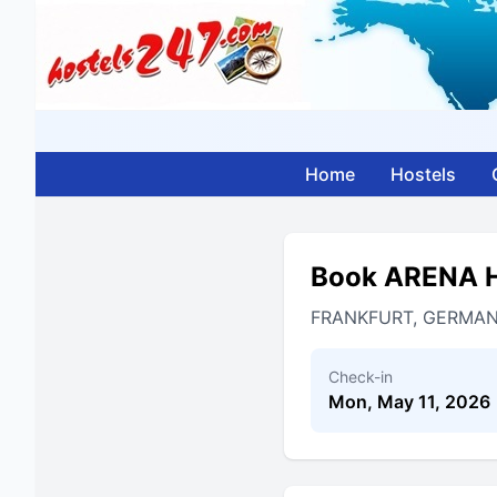
Home
Hostels
Book ARENA 
FRANKFURT, GERMA
Check-in
Mon, May 11, 2026