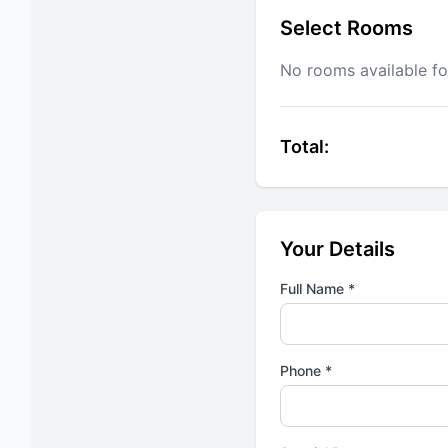
Select Rooms
No rooms available fo
Total:
Your Details
Full Name *
Phone *