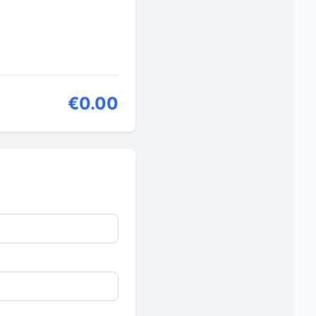
€0.00