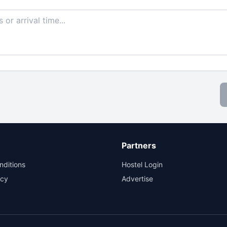
Partners
nditions
Hostel Login
icy
Advertise