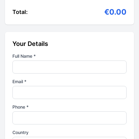
€0.00
Total:
Your Details
Full Name *
Email *
Phone *
Country