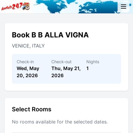
Book B B ALLA VIGNA
VENICE, ITALY
Check-in
Check-out
Nights
Wed, May
Thu, May 21,
1
20, 2026
2026
Select Rooms
No rooms available for the selected dates.