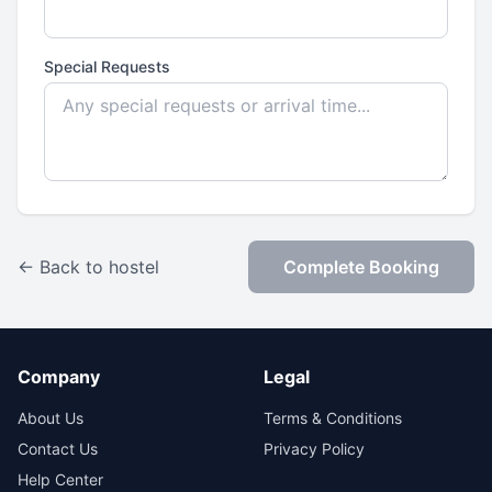
Special Requests
← Back to hostel
Complete Booking
Company
Legal
About Us
Terms & Conditions
Contact Us
Privacy Policy
Help Center