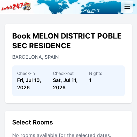
Book MELON DISTRICT POBLE
SEC RESIDENCE
BARCELONA, SPAIN
Check-in
Check-out
Nights
Fri, Jul 10,
Sat, Jul 11,
1
2026
2026
Select Rooms
No rooms available for the selected dates.