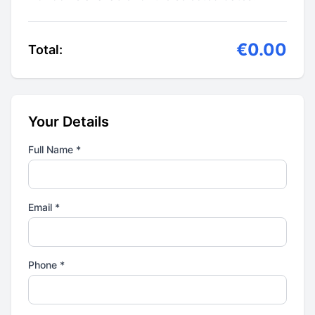
€0.00
Total:
Your Details
Full Name *
Email *
Phone *