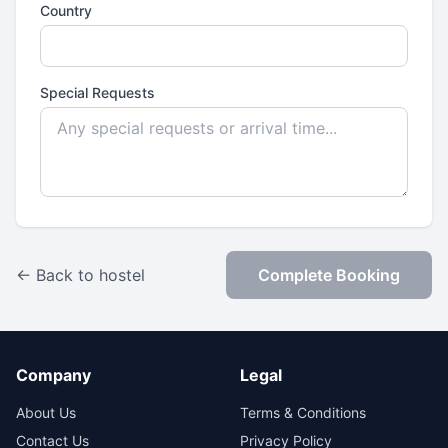
Country
Special Requests
← Back to hostel
Complete Booking
Company
Legal
About Us
Terms & Conditions
Contact Us
Privacy Policy