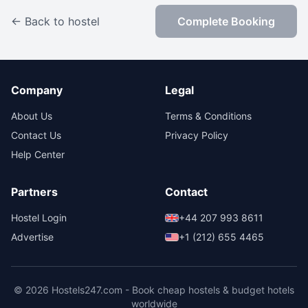
← Back to hostel
Complete Booking
Company
Legal
About Us
Terms & Conditions
Contact Us
Privacy Policy
Help Center
Partners
Contact
Hostel Login
+44 207 993 8611
Advertise
+1 (212) 655 4465
© 2026 Hostels247.com - Book cheap hostels & budget hotels
worldwide