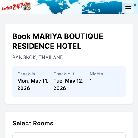
Book MARIYA BOUTIQUE
RESIDENCE HOTEL
BANGKOK, THAILAND
Check-in
Check-out
Nights
Mon, May 11,
Tue, May 12,
1
2026
2026
Select Rooms