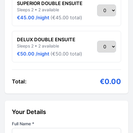
SUPERIOR DOUBLE ENSUITE
Sleeps 2 • 2 available
€45.00 /night
(€45.00 total)
DELUX DOUBLE ENSUITE
Sleeps 2 • 2 available
€50.00 /night
(€50.00 total)
€0.00
Total:
Your Details
Full Name *