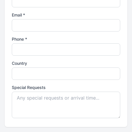
Email *
Phone *
Country
Special Requests