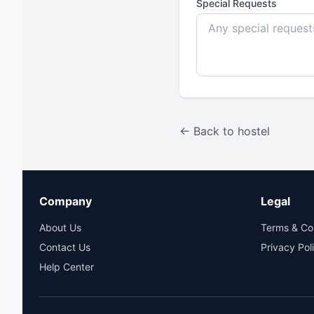
Special Requests
← Back to hostel
Company
Legal
About Us
Terms & Co
Contact Us
Privacy Pol
Help Center