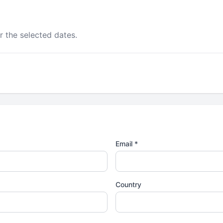
r the selected dates.
Email *
Country