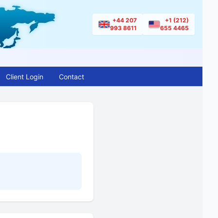
+44 207
+1 (212)
993 8611
655 4465
Client Login
Contact