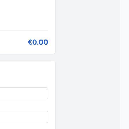
€0.00