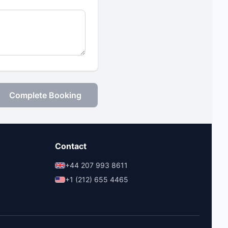
Complete Booking
Contact
+44 207 993 8611
+1 (212) 655 4465