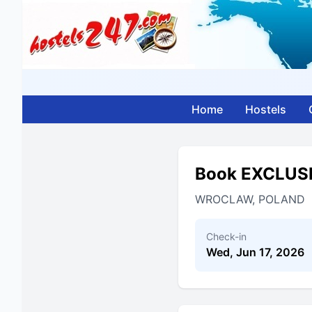
Home
Hostels
Book EXCLUS
WROCLAW, POLAND
Check-in
Wed, Jun 17, 2026