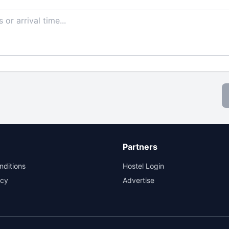
Partners
nditions
Hostel Login
icy
Advertise