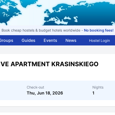
Book cheap hostels & budget hotels worldwide -
No booking fees!
Groups
Guides
Events
News
Hostel Login
IVE APARTMENT KRASINSKIEGO
Check-out
Nights
Thu, Jun 18, 2026
1