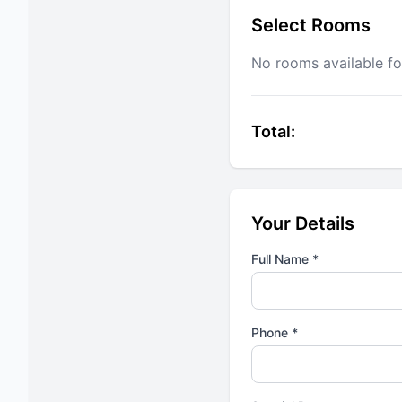
Select Rooms
No rooms available fo
Total:
Your Details
Full Name *
Phone *