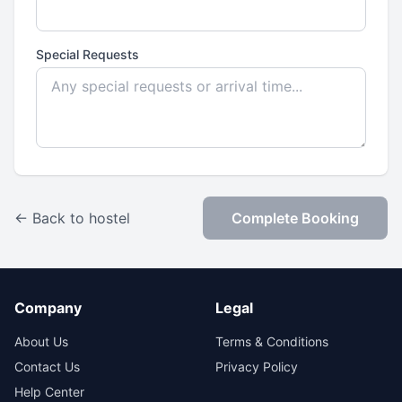
Special Requests
← Back to hostel
Complete Booking
Company
Legal
About Us
Terms & Conditions
Contact Us
Privacy Policy
Help Center