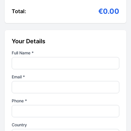
€0.00
Total:
Your Details
Full Name *
Email *
Phone *
Country