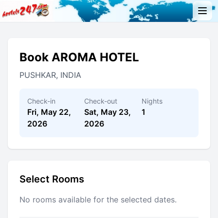
Book AROMA HOTEL
PUSHKAR, INDIA
Check-in
Check-out
Nights
Fri, May 22,
Sat, May 23,
1
2026
2026
Select Rooms
No rooms available for the selected dates.