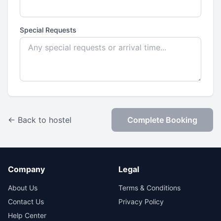
Special Requests
← Back to hostel
Complete Booking
Company
Legal
About Us
Terms & Conditions
Contact Us
Privacy Policy
Help Center