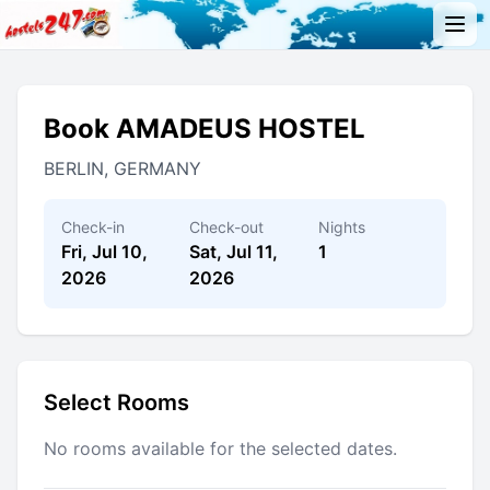
Book AMADEUS HOSTEL
BERLIN, GERMANY
Check-in
Check-out
Nights
Fri, Jul 10,
Sat, Jul 11,
1
2026
2026
Select Rooms
No rooms available for the selected dates.