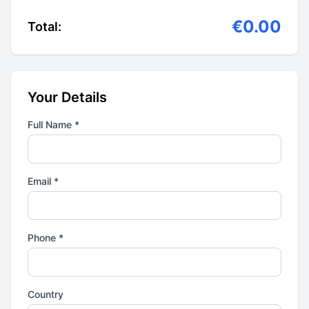
€0.00
Total:
Your Details
Full Name *
Email *
Phone *
Country