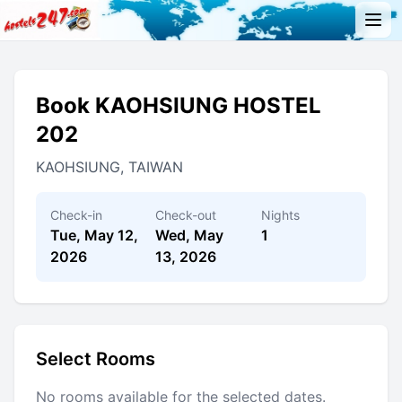
Book KAOHSIUNG HOSTEL
202
KAOHSIUNG, TAIWAN
Check-in
Check-out
Nights
Tue, May 12,
Wed, May
1
2026
13, 2026
Select Rooms
No rooms available for the selected dates.