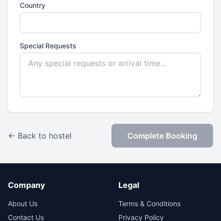
Country
Special Requests
← Back to hostel
Complete Booking
Company
Legal
About Us
Terms & Conditions
Contact Us
Privacy Policy