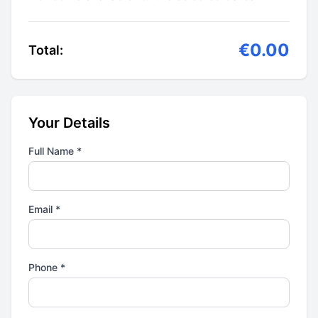
€0.00
Total:
Your Details
Full Name *
Email *
Phone *