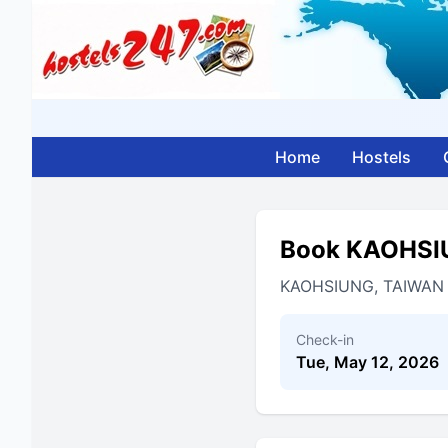
Home
Hostels
Book KAOHSI
KAOHSIUNG, TAIWAN
Check-in
Tue, May 12, 2026