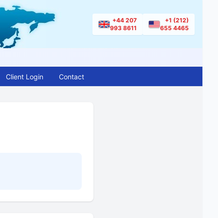
+44 207
+1 (212)
993 8611
655 4465
Client Login
Contact