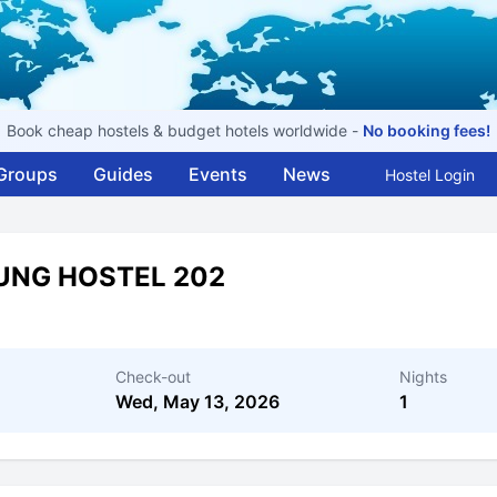
Book cheap hostels & budget hotels worldwide -
No booking fees!
Groups
Guides
Events
News
Hostel Login
UNG HOSTEL 202
Check-out
Nights
Wed, May 13, 2026
1