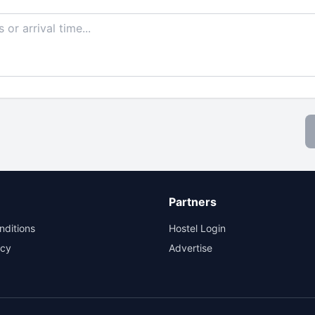
Partners
nditions
Hostel Login
icy
Advertise