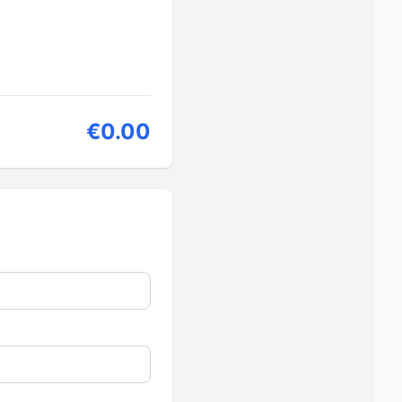
€0.00