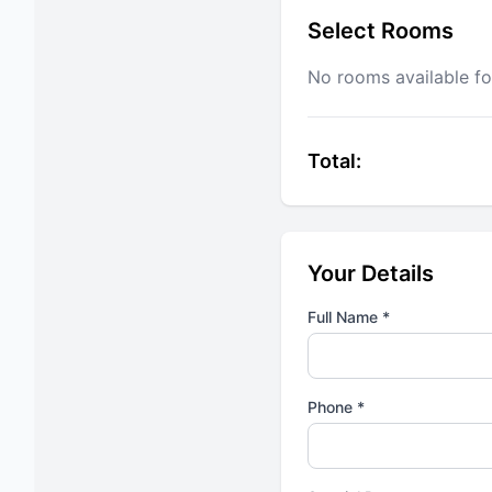
Select Rooms
No rooms available fo
Total:
Your Details
Full Name *
Phone *