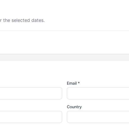
r the selected dates.
Email *
Country