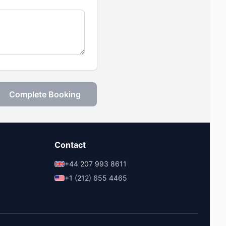
Complete Booking
Contact
+44 207 993 8611
+1 (212) 655 4465