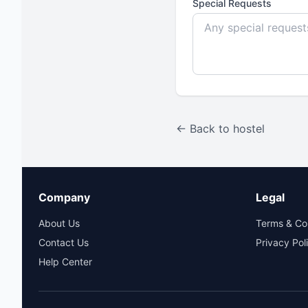
Special Requests
← Back to hostel
Company
Legal
About Us
Terms & Co
Contact Us
Privacy Pol
Help Center