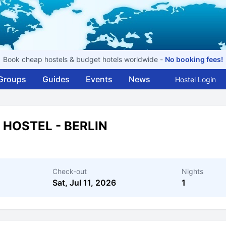
Book cheap hostels & budget hotels worldwide -
No booking fees!
Groups
Guides
Events
News
Hostel Login
 HOSTEL - BERLIN
Check-out
Nights
Sat, Jul 11, 2026
1