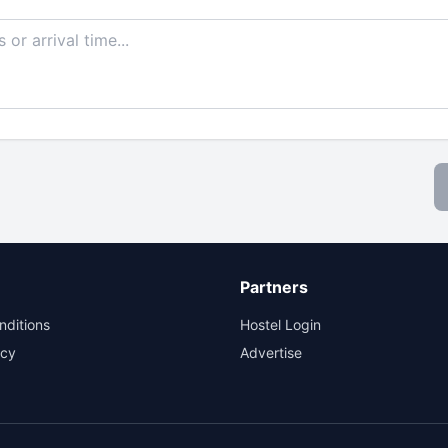
Partners
nditions
Hostel Login
icy
Advertise