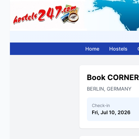
Home
Hostels
Book CORNER
BERLIN, GERMANY
Check-in
Fri, Jul 10, 2026