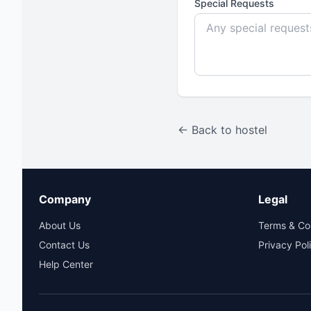
Special Requests
← Back to hostel
Company
Legal
About Us
Terms & Co
Contact Us
Privacy Pol
Help Center