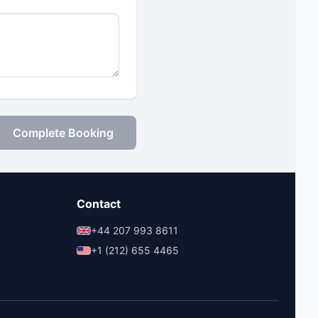
Complete Booking
Contact
+44 207 993 8611
+1 (212) 655 4465