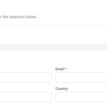
r the selected dates.
Email *
Country