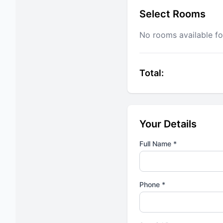
Select Rooms
No rooms available fo
Total:
Your Details
Full Name *
Phone *