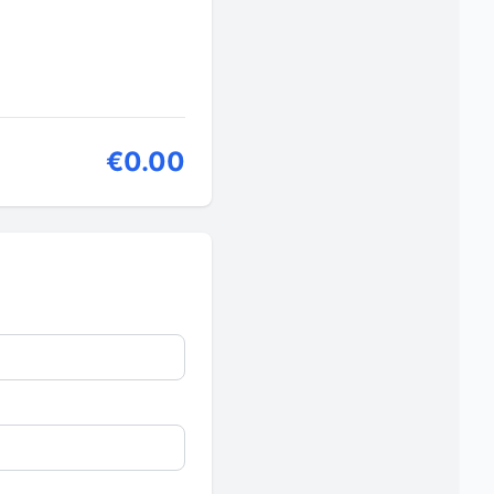
€0.00