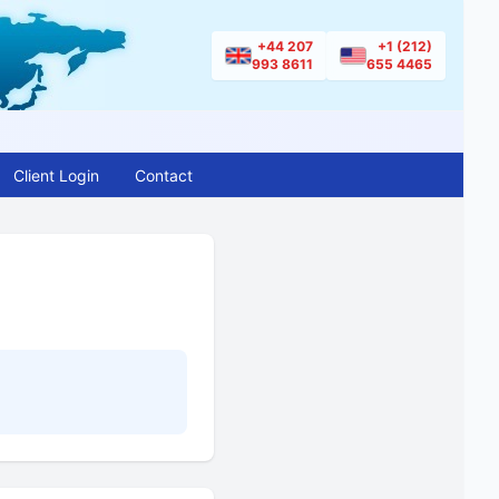
+44 207
+1 (212)
993 8611
655 4465
Client Login
Contact