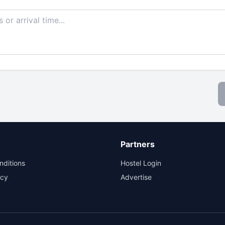
Partners
nditions
Hostel Login
icy
Advertise