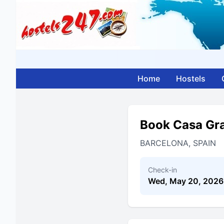
Home
Hostels
Book Casa Gra
BARCELONA, SPAIN
Check-in
Wed, May 20, 2026