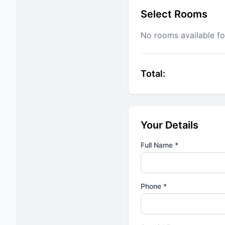
Select Rooms
No rooms available fo
Total:
Your Details
Full Name *
Phone *