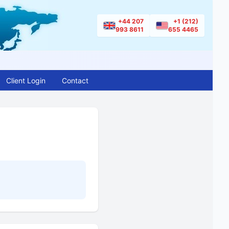
+44 207
+1 (212)
993 8611
655 4465
Client Login
Contact