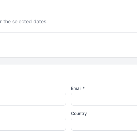
r the selected dates.
Email *
Country