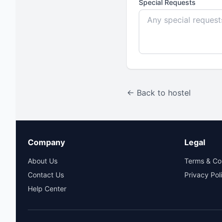
Special Requests
← Back to hostel
Company
Legal
About Us
Terms & Co
Contact Us
Privacy Pol
Help Center