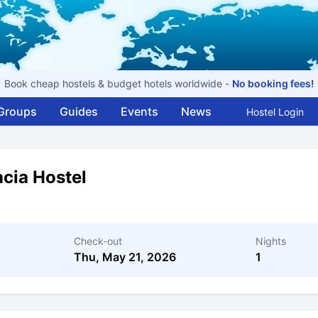
Book cheap hostels & budget hotels worldwide -
No booking fees!
Groups
Guides
Events
News
Hostel Login
cia Hostel
Check-out
Nights
Thu, May 21, 2026
1