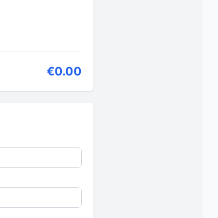
€0.00