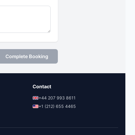
Complete Booking
Contact
+44 207 993 8611
+1 (212) 655 4465