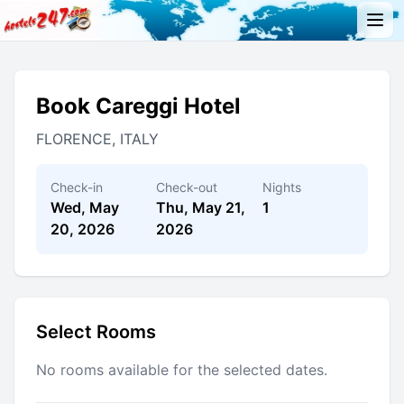
Book Careggi Hotel
FLORENCE, ITALY
Check-in
Check-out
Nights
Wed, May
Thu, May 21,
1
20, 2026
2026
Select Rooms
No rooms available for the selected dates.