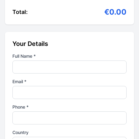
€0.00
Total:
Your Details
Full Name *
Email *
Phone *
Country