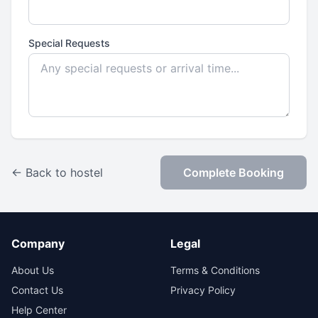
Special Requests
← Back to hostel
Complete Booking
Company
Legal
About Us
Terms & Conditions
Contact Us
Privacy Policy
Help Center