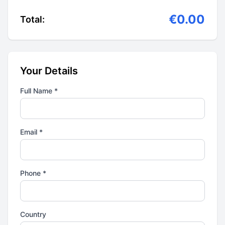
€0.00
Total:
Your Details
Full Name *
Email *
Phone *
Country