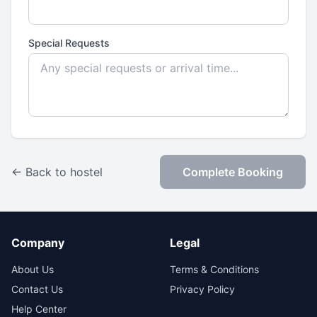
Special Requests
← Back to hostel
Complete Booking
Company
Legal
About Us
Terms & Conditions
Contact Us
Privacy Policy
Help Center