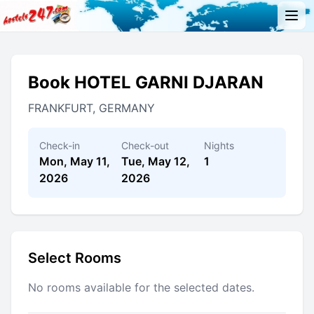
Book HOTEL GARNI DJARAN
FRANKFURT, GERMANY
Check-in
Check-out
Nights
Mon, May 11,
Tue, May 12,
1
2026
2026
Select Rooms
No rooms available for the selected dates.