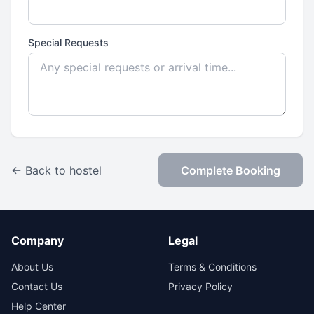
Special Requests
← Back to hostel
Complete Booking
Company
Legal
About Us
Terms & Conditions
Contact Us
Privacy Policy
Help Center