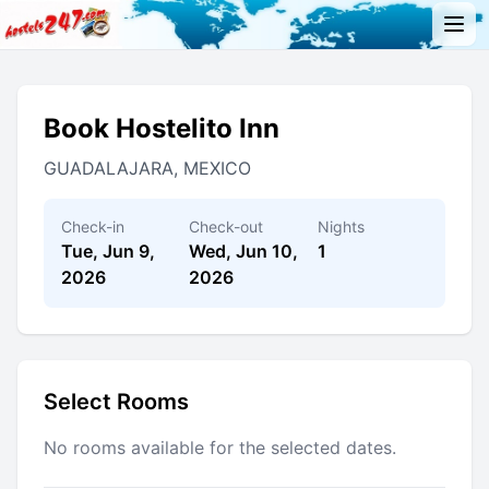
Book Hostelito Inn
GUADALAJARA, MEXICO
Check-in
Check-out
Nights
Tue, Jun 9,
Wed, Jun 10,
1
2026
2026
Select Rooms
No rooms available for the selected dates.