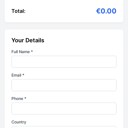
€0.00
Total:
Your Details
Full Name *
Email *
Phone *
Country